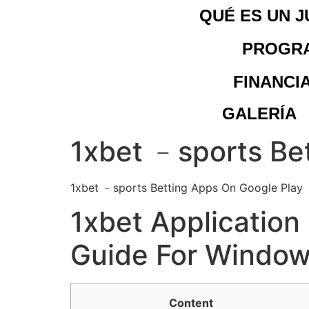
QUÉ ES UN 
PROGR
FINANCI
GALERÍA
1xbet ﹣sports Be
1xbet ﹣sports Betting Apps On Google Play
1xbet Application
Guide For Windo
Content