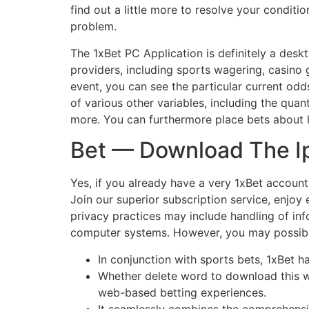
find out a little more to resolve your condit
problem.
The 1xBet PC Application is definitely a deskt
providers, including sports wagering, casino 
event, you can see the particular current odds
of various other variables, including the quan
more. You can furthermore place bets about li
Bet — Download The Ip
Yes, if you already have a very 1xBet account
Join our superior subscription service, enjoy
privacy practices may include handling of in
computer systems. However, you may possibl
In conjunction with sports bets, 1xBet h
Whether delete word to download this wi
web-based betting experiences.
It seamlessly combines the comprehensiv