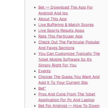
Bet — Download The App For
Android And Ios
About This App
Live Buffering & Match Scores
Live Sports Results Apps
Rate This Particular App
Check Out The Particular Popular
And Faves Sections
You Can Customize Typically The
1хbet Mobile Software So It’s
Simply Right For You
Events
Choose The Guess You Want And
Add It To Your Current Slip
Bet”
Pros And Cons From The 1xbet
Application For Pc And Laptop
Bet For Android — How To Down