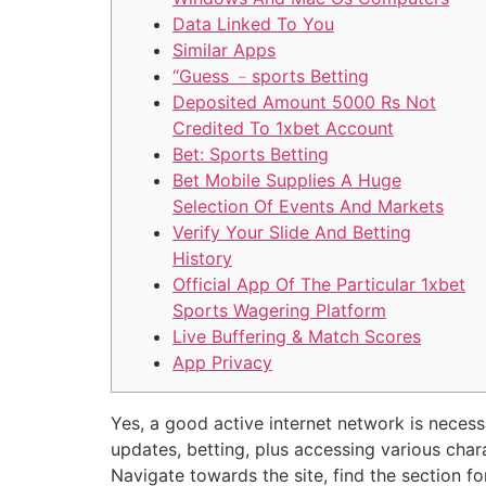
Data Linked To You
Similar Apps
“Guess ﹣sports Betting
Deposited Amount 5000 Rs Not
Credited To 1xbet Account
Bet: Sports Betting
Bet Mobile Supplies A Huge
Selection Of Events And Markets
Verify Your Slide And Betting
History
Official App Of The Particular 1xbet
Sports Wagering Platform
Live Buffering & Match Scores
App Privacy
Yes, a good active internet network is necess
updates, betting, plus accessing various char
Navigate towards the site, find the section