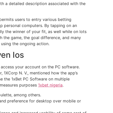
th a detailed description associated with the
permits users to entry various betting
top personal computers. By tapping on an
 the winner of your fit, as well while on lots
ith the game, the goal difference, and many
 using the ongoing action.
en Ios
to access your account on the PC software.
er, 1XCorp N. V., mentioned how the app’s
se the 1xBet PC Software on multiple
y measures purposes
1xbet nigeria
.
oulette, among others.
 and preference for desktop over mobile or
ience and increased usability of some sort of