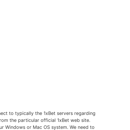
ect to typically the 1xBet servers regarding
m the particular official 1xBet web site.
 your Windows or Mac OS system. We need to