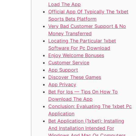
Load The App
Official App Of Typically The 1xbet
Sports Bets Platform
Very Bad Customer Support & No
Money Transferred
Locating The Particular 1xbet
Software For Pc Download
Enjoy Welcome Bonuses
Customer Service
App Support
Discover These Games
App Privacy
Bet For Ios — Tips On How To
Download The App
Conclusion: Evaluating The 1xbet Pc
Application
Bet Application (1хbet): Installing
And Installation Intended For
Windows And Mac Os Computers