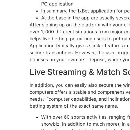
PC application.
In summary, the 1xBet application for 
At the base in the app are usually sever
After signing up on the platform with your e-
over 1, 000 different situations from major 
helps live betting, permitting users to put 
Application typically gives similar features 
secure transactions. However, the user progr
bonuses on your own first deposit, where you
Live Streaming & Match S
In addition, you can easily also secure the w
computers offers a stable and comprehensive 
needs,” “computer capabilities, and inclinat
betting system of the exact same name.
With over 60 sports activities, ranging 
showbiz, in addition to much more), in a