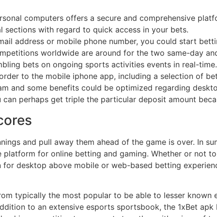
personal computers offers a secure and comprehensive plat
al sections with regard to quick access in your bets.
mail address or mobile phone number, you could start betti
competitions worldwide are around for the two same-day an
gambling bets on ongoing sports activities events in real
in order to the mobile iphone app, including a selection of
am and some benefits could be optimized regarding desktop 
 can perhaps get triple the particular deposit amount bec
cores
innings and pull away them ahead of the game is over. In s
platform for online betting and gaming. Whether or not to
ion for desktop above mobile or web-based betting experienc
from typically the most popular to be able to lesser known e
ddition to an extensive esports sportsbook, the 1xBet apk ha