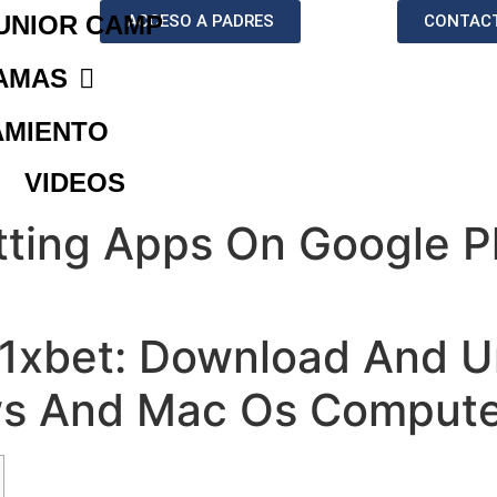
JUNIOR CAMP
ACCESO A PADRES
CONTAC
AMAS
AMIENTO
VIDEOS
tting Apps On Google P
 1хbet: Download And Uni
ws And Mac Os Compute