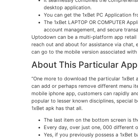
desktop application.
You can get the 1xBet PC Application fro
The 1xBet LAPTOP OR COMPUTER Applicatio
account management, and secure transa
Uptodown can be a multi-platform app retail 
reach out and about for assistance via chat, e
can go to the mobile version associated with 
About This Particular App
“One more to download the particular 1хBet ap
can add or perhaps remove different menu ite
mobile iphone app, customers can rapidly and
popular to lesser known disciplines, special
1xBet apk has that all.
The last item on the bottom screen is t
Every day, over just one, 000 different
Yes, if you previously possess a 1xBet 