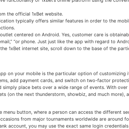
m the official 1xBet website.
n typically offers similar features in order to the mobile
ctions.
outlet centered on Android. Yes, customer care is obtainab
mail,” “or phone. Just just like the app with regard to Andro
the 1xBet internet site, scroll down to the base of the part
p on your mobile is the particular option of customizing it 
ms, add payment cards, and switch on two-factor protectio
 simply place bets over a wide range of events. With over 
 bets (on the next thunderstorm, showbiz, and much more), 
he menu button, where a person can access the different sec
 occasions from major tournaments worldwide are around fo
bank account, you may use the exact same login credentials