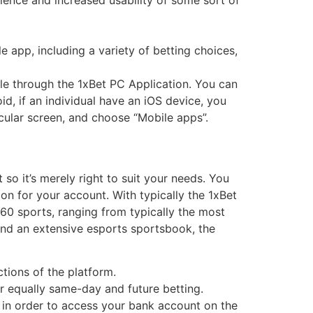
 app, including a variety of betting choices,
le through the 1xBet PC Application. You can
id, if an individual have an iOS device, you
icular screen, and choose “Mobile apps”.
so it’s merely right to suit your needs. You
n for your account. With typically the 1xBet
60 sports, ranging from typically the most
and an extensive esports sportsbook, the
tions of the platform.
r equally same-day and future betting.
 in order to access your bank account on the