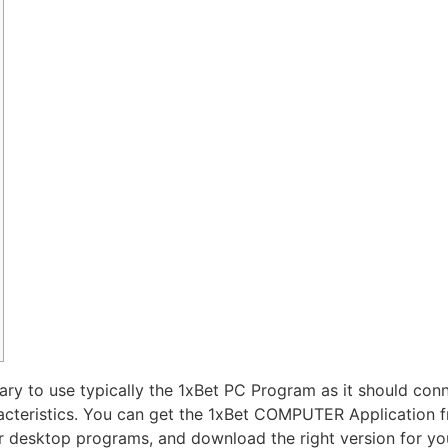
ary to use typically the 1xBet PC Program as it should conn
acteristics. You can get the 1xBet COMPUTER Application fro
 for desktop programs, and download the right version for