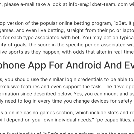
ion, please e-mail take a look at info-en@1xbet-team. com wi
op version of the popular online betting program, 1xBet. It 
games, and even live betting, straight from their pc or lap
 for each type associated with bet. You may bet on typically
tity of goals, the score in the specific period associated w
ve sports as they happen, with odds that alter in real-time
hone App For Android And Ev
s, you should use the similar login credentials to be able 
 exclusive features and even support the task. The develop
formation since described below. Yes, you can mount and u
y need to log in every time you change devices for safet
as a online casino games section, which include slots and r
ll depend on your own individual needs,” “pc capabilities,
e functionality of 1xBet’s online platform using the conven