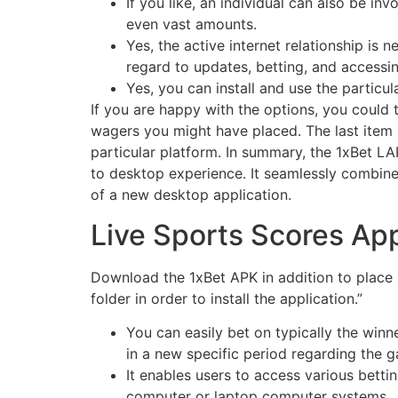
If you like, an individual can also be i
even vast amounts.
Yes, the active internet relationship is 
regard to updates, betting, and accessin
Yes, you can install and use the partic
If you are happy with the options, you could t
wagers you might have placed. The last item 
particular platform. In summary, the 1xBet L
to desktop experience. It seamlessly combines
of a new desktop application.
Live Sports Scores Ap
Download the 1xBet APK in addition to place 
folder in order to install the application.”
You can easily bet on typically the winne
in a new specific period regarding the g
It enables users to access various bettin
computer or laptop computer systems.