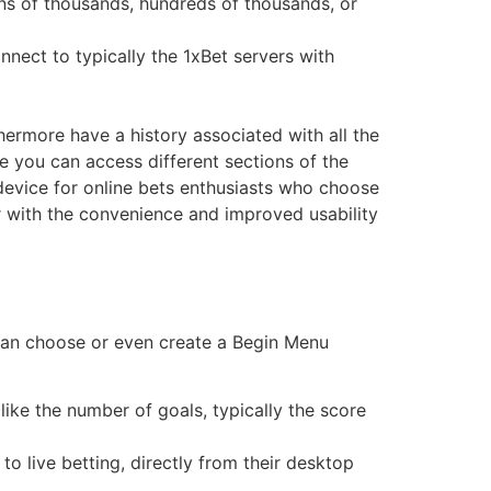
tens of thousands, hundreds of thousands, or
onnect to typically the 1xBet servers with
thermore have a history associated with all the
e you can access different sections of the
device for online bets enthusiasts who choose
er with the convenience and improved usability
 can choose or even create a Begin Menu
 like the number of goals, typically the score
to live betting, directly from their desktop