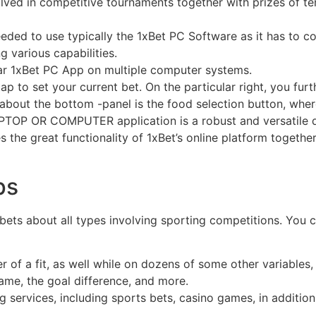
nvolved in competitive tournaments together with prizes of 
needed to use typically the 1xBet PC Software as it has to c
g various capabilities.
ular 1xBet PC App on multiple computer systems.
ap to set your current bet. On the particular right, you fur
about the bottom -panel is the food selection button, wher
APTOP OR COMPUTER application is a robust and versatile 
 the great functionality of 1xBet’s online platform togeth
ps
bets about all types involving sporting competitions. You
r of a fit, as well while on dozens of some other variables,
ame, the goal difference, and more.
g services, including sports bets, casino games, in addition 