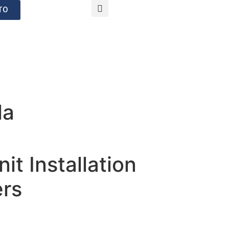
TO
la
t Installation
rs