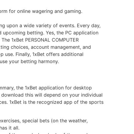
form for online wagering and gaming.
ng upon a wide variety of events. Every day,
d upcoming betting. Yes, the PC application
-time. The 1xBet PERSONAL COMPUTER
 betting choices, account management, and
use. Finally, 1xBet offers additional
ause your betting harmony.
ummary, the 1xBet application for desktop
 download this will depend on your individual
es. 1xBet is the recognized app of the sports
xercises, special bets (on the weather,
s it all.