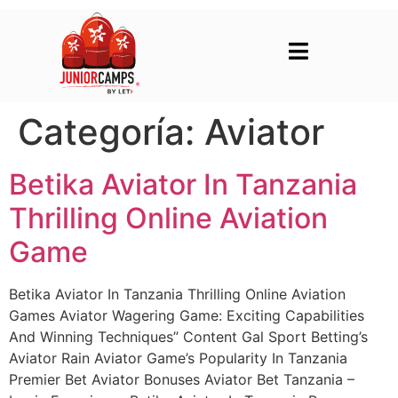
Categoría:
Aviator
Betika Aviator In Tanzania
Thrilling Online Aviation
Game
Betika Aviator In Tanzania Thrilling Online Aviation
Games Aviator Wagering Game: Exciting Capabilities
And Winning Techniques” Content Gal Sport Betting’s
Aviator Rain Aviator Game’s Popularity In Tanzania
Premier Bet Aviator Bonuses Aviator Bet Tanzania –