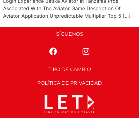
Login Experience Betika Aviator In Tanzania Pros
Associated With The Aviator Game Description Of
Aviator Application Unpredictable Multiplier Top 5 […]
SÍGUENOS
TIPO DE CAMBIO
POLÍTICA DE PRIVACIDAD