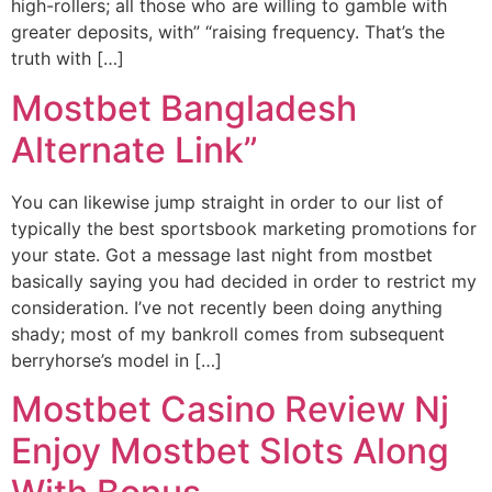
high-rollers; all those who are willing to gamble with
greater deposits, with” “raising frequency. That’s the
truth with […]
Mostbet Bangladesh
Alternate Link”
You can likewise jump straight in order to our list of
typically the best sportsbook marketing promotions for
your state. Got a message last night from mostbet
basically saying you had decided in order to restrict my
consideration. I’ve not recently been doing anything
shady; most of my bankroll comes from subsequent
berryhorse’s model in […]
Mostbet Casino Review Nj ️
Enjoy Mostbet Slots Along