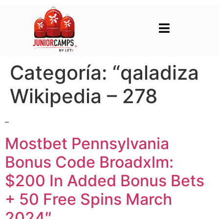
Categoría:
“qaladiza
Wikipedia – 278
–
Mostbet Pennsylvania
Bonus Code Broadxlm:
$200 In Added Bonus Bets
+ 50 Free Spins March
2024″