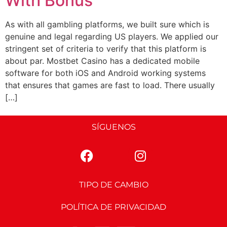
With Bonus
As with all gambling platforms, we built sure which is
genuine and legal regarding US players. We applied our
stringent set of criteria to verify that this platform is
about par. Mostbet Casino has a dedicated mobile
software for both iOS and Android working systems
that ensures that games are fast to load. There usually
[…]
SÍGUENOS
TIPO DE CAMBIO
POLÍTICA DE PRIVACIDAD