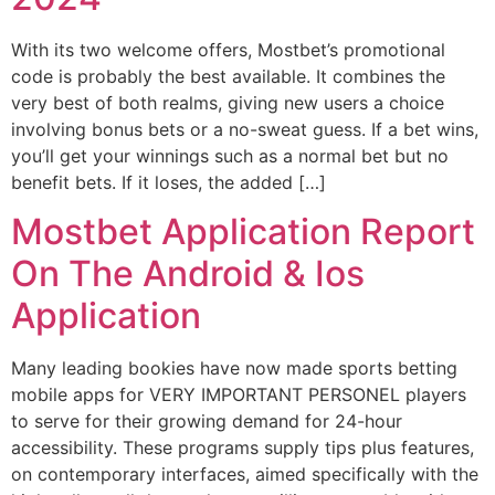
With its two welcome offers, Mostbet’s promotional
code is probably the best available. It combines the
very best of both realms, giving new users a choice
involving bonus bets or a no-sweat guess. If a bet wins,
you’ll get your winnings such as a normal bet but no
benefit bets. If it loses, the added […]
Mostbet Application Report
On The Android & Ios
Application
Many leading bookies have now made sports betting
mobile apps for VERY IMPORTANT PERSONEL players
to serve for their growing demand for 24-hour
accessibility. These programs supply tips plus features,
on contemporary interfaces, aimed specifically with the