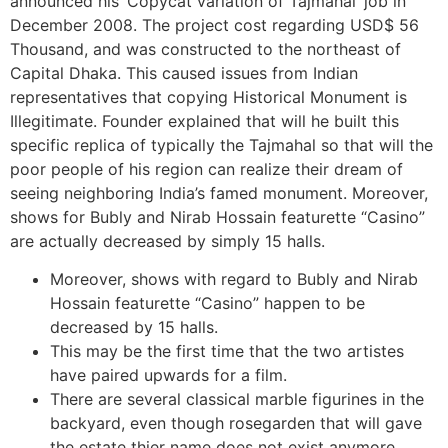
announced his ‘Copycat variation of Tajmahal’ job in
December 2008. The project cost regarding USD$ 56
Thousand, and was constructed to the northeast of
Capital Dhaka. This caused issues from Indian
representatives that copying Historical Monument is
Illegitimate. Founder explained that will he built this
specific replica of typically the Tajmahal so that will the
poor people of his region can realize their dream of
seeing neighboring India’s famed monument. Moreover,
shows for Bubly and Nirab Hossain featurette “Casino”
are actually decreased by simply 15 halls.
Moreover, shows with regard to Bubly and Nirab
Hossain featurette “Casino” happen to be
decreased by 15 halls.
This may be the first time that the two artistes
have paired upwards for a film.
There are several classical marble figurines in the
backyard, even though rosegarden that will gave
the estate thier name does not exist anymore.