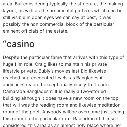
area. But considering typically the structure, the making
layout, as well as the ornamental patterns which can be
still visible in open eyes we can say at best, it was
possibly the non commercial block of the particular
eminent officials of the estate.
“casino
Despite the particular fame that arrives with this type of
huge film role, Craig likes to maintain his private
lifestyle private. Bubly’s movies last Eid likewise
reached unprecedented levels, as Bangladeshi
audiences reacted exceptionally nicely to “Leader
Camarade Bangladesh”. It is really a two-storied
building although it does have a new room on the top
that will was the reading room and likewise meditation
room of the poet. Anybody will be overcome just seeing
this room on the particular roof. Rabindranath himself
considered this area as an almost holy place where he”