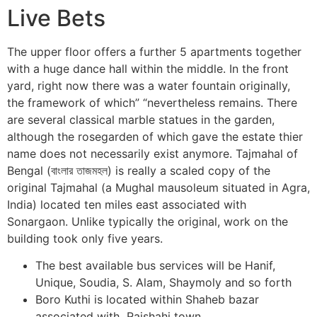
Live Bets
The upper floor offers a further 5 apartments together
with a huge dance hall within the middle. In the front
yard, right now there was a water fountain originally,
the framework of which” “nevertheless remains. There
are several classical marble statues in the garden,
although the rosegarden of which gave the estate thier
name does not necessarily exist anymore. Tajmahal of
Bengal (বাংলার তাজমহল) is really a scaled copy of the
original Tajmahal (a Mughal mausoleum situated in Agra,
India) located ten miles east associated with
Sonargaon. Unlike typically the original, work on the
building took only five years.
The best available bus services will be Hanif,
Unique, Soudia, S. Alam, Shaymoly and so forth
Boro Kuthi is located within Shaheb bazar
associated with Rajshahi town.