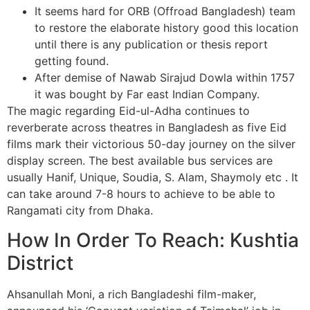
It seems hard for ORB (Offroad Bangladesh) team
to restore the elaborate history good this location
until there is any publication or thesis report
getting found.
After demise of Nawab Sirajud Dowla within 1757
it was bought by Far east Indian Company.
The magic regarding Eid-ul-Adha continues to
reverberate across theatres in Bangladesh as five Eid
films mark their victorious 50-day journey on the silver
display screen. The best available bus services are
usually Hanif, Unique, Soudia, S. Alam, Shaymoly etc . It
can take around 7-8 hours to achieve to be able to
Rangamati city from Dhaka.
How In Order To Reach: Kushtia
District
Ahsanullah Moni, a rich Bangladeshi film-maker,