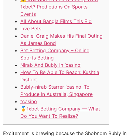
1xbet? Predictions On Sports
Events
All About Bangla Films This Eid
Live Bets
Daniel Craig Makes His Final Outing
As James Bond
Bet Betting Company – Online
Sports Betting
Nirab And Bubly In ‘casino’
How To Be Able To Reach: Kushtia
District
Bubly-nirab Starrer ‘casino’ To
Produce In Australia, Singapore
“casino
🥇1xbet Betting Company — What
Do You Want To Realize?
Excitement is brewing because the Shobnom Bubly in