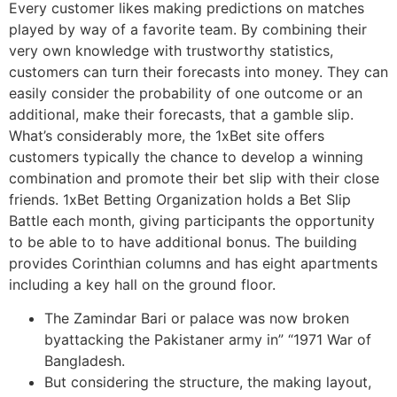
Every customer likes making predictions on matches
played by way of a favorite team. By combining their
very own knowledge with trustworthy statistics,
customers can turn their forecasts into money. They can
easily consider the probability of one outcome or an
additional, make their forecasts, that a gamble slip.
What’s considerably more, the 1xBet site offers
customers typically the chance to develop a winning
combination and promote their bet slip with their close
friends. 1xBet Betting Organization holds a Bet Slip
Battle each month, giving participants the opportunity
to be able to to have additional bonus. The building
provides Corinthian columns and has eight apartments
including a key hall on the ground floor.
The Zamindar Bari or palace was now broken
byattacking the Pakistaner army in” “1971 War of
Bangladesh.
But considering the structure, the making layout,