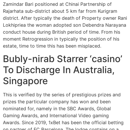
Zamindar Bari positioned at Chinai Partnership of
Rajarhata sub-district about 5 km far from Kurigram
district. After typically the death of Property owner Rani
Lokhipriea the woman adopted son Debendra Narayana
conduct house during British period of time. From his
moment Retrogression in typically the position of his
estate, time to time this has been misplaced.
Bubly-nirab Starrer ‘casino’
To Discharge In Australia,
Singapore
This is verified by the series of prestigious prizes and
prizes the particular company has won and been
nominated for, namely in the SBC Awards, Global
Gaming Awards, and International Video gaming
Awards. Since 2019, 1xBet has been the official betting
on partner of FC Barcelona. The lodge contains on a