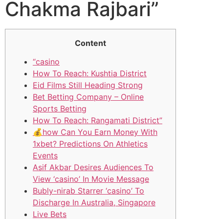
Chakma Rajbari”
Content
“casino
How To Reach: Kushtia District
Eid Films Still Heading Strong
Bet Betting Company – Online
Sports Betting
How To Reach: Rangamati District”
💰how Can You Earn Money With
1xbet? Predictions On Athletics
Events
Asif Akbar Desires Audiences To
View ‘casino’ In Movie Message
Bubly-nirab Starrer ‘casino’ To
Discharge In Australia, Singapore
Live Bets