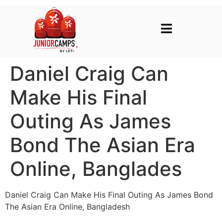
Daniel Craig Can
Make His Final
Outing As James
Bond The Asian Era
Online, Banglades
Daniel Craig Can Make His Final Outing As James Bond
The Asian Era Online, Bangladesh