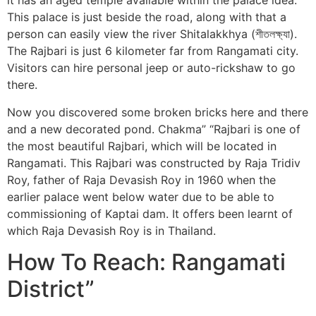
it has an aged temple available within the palace idea.
This palace is just beside the road, along with that a
person can easily view the river Shitalakkhya (শীতলক্ষ্যা).
The Rajbari is just 6 kilometer far from Rangamati city.
Visitors can hire personal jeep or auto-rickshaw to go
there.
Now you discovered some broken bricks here and there
and a new decorated pond. Chakma” “Rajbari is one of
the most beautiful Rajbari, which will be located in
Rangamati. This Rajbari was constructed by Raja Tridiv
Roy, father of Raja Devasish Roy in 1960 when the
earlier palace went below water due to be able to
commissioning of Kaptai dam. It offers been learnt of
which Raja Devasish Roy is in Thailand.
How To Reach: Rangamati
District”