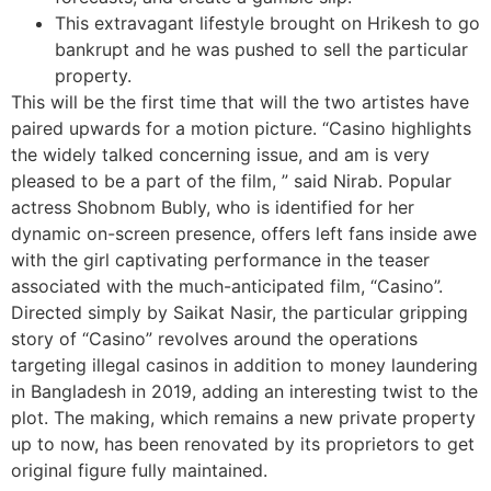
This extravagant lifestyle brought on Hrikesh to go
bankrupt and he was pushed to sell the particular
property.
This will be the first time that will the two artistes have
paired upwards for a motion picture. “Casino highlights
the widely talked concerning issue, and am is very
pleased to be a part of the film, ” said Nirab. Popular
actress Shobnom Bubly, who is identified for her
dynamic on-screen presence, offers left fans inside awe
with the girl captivating performance in the teaser
associated with the much-anticipated film, “Casino”.
Directed simply by Saikat Nasir, the particular gripping
story of “Casino” revolves around the operations
targeting illegal casinos in addition to money laundering
in Bangladesh in 2019, adding an interesting twist to the
plot. The making, which remains a new private property
up to now, has been renovated by its proprietors to get
original figure fully maintained.