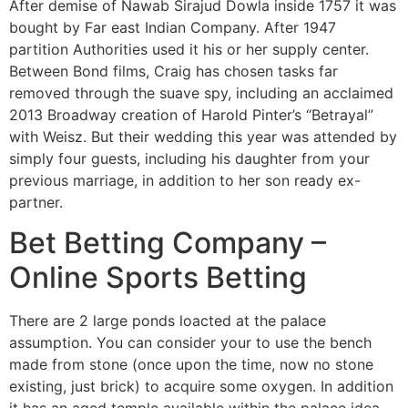
After demise of Nawab Sirajud Dowla inside 1757 it was
bought by Far east Indian Company. After 1947
partition Authorities used it his or her supply center.
Between Bond films, Craig has chosen tasks far
removed through the suave spy, including an acclaimed
2013 Broadway creation of Harold Pinter’s “Betrayal”
with Weisz. But their wedding this year was attended by
simply four guests, including his daughter from your
previous marriage, in addition to her son ready ex-
partner.
Bet Betting Company –
Online Sports Betting
There are 2 large ponds loacted at the palace
assumption. You can consider your to use the bench
made from stone (once upon the time, now no stone
existing, just brick) to acquire some oxygen. In addition