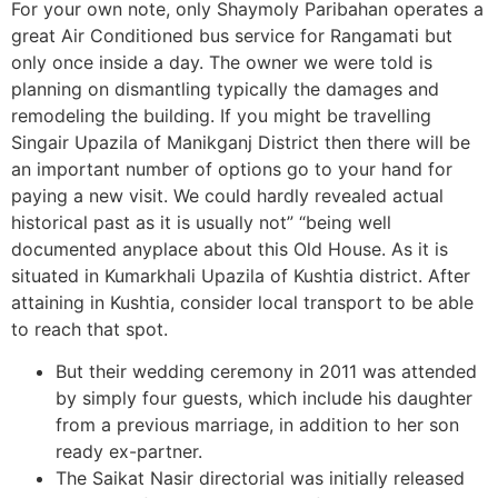
For your own note, only Shaymoly Paribahan operates a
great Air Conditioned bus service for Rangamati but
only once inside a day. The owner we were told is
planning on dismantling typically the damages and
remodeling the building. If you might be travelling
Singair Upazila of Manikganj District then there will be
an important number of options go to your hand for
paying a new visit. We could hardly revealed actual
historical past as it is usually not” “being well
documented anyplace about this Old House. As it is
situated in Kumarkhali Upazila of Kushtia district. After
attaining in Kushtia, consider local transport to be able
to reach that spot.
But their wedding ceremony in 2011 was attended
by simply four guests, which include his daughter
from a previous marriage, in addition to her son
ready ex-partner.
The Saikat Nasir directorial was initially released