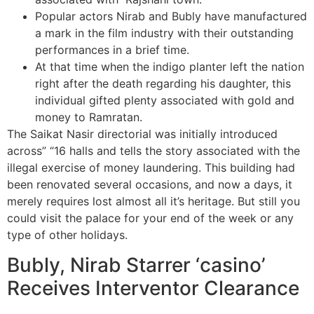
Popular actors Nirab and Bubly have manufactured
a mark in the film industry with their outstanding
performances in a brief time.
At that time when the indigo planter left the nation
right after the death regarding his daughter, this
individual gifted plenty associated with gold and
money to Ramratan.
The Saikat Nasir directorial was initially introduced
across” “16 halls and tells the story associated with the
illegal exercise of money laundering. This building had
been renovated several occasions, and now a days, it
merely requires lost almost all it’s heritage. But still you
could visit the palace for your end of the week or any
type of other holidays.
Bubly, Nirab Starrer ‘casino’
Receives Interventor Clearance