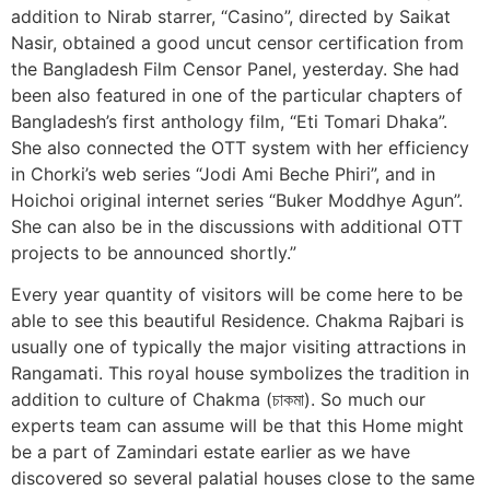
addition to Nirab starrer, “Casino”, directed by Saikat
Nasir, obtained a good uncut censor certification from
the Bangladesh Film Censor Panel, yesterday. She had
been also featured in one of the particular chapters of
Bangladesh’s first anthology film, “Eti Tomari Dhaka”.
She also connected the OTT system with her efficiency
in Chorki’s web series “Jodi Ami Beche Phiri”, and in
Hoichoi original internet series “Buker Moddhye Agun”.
She can also be in the discussions with additional OTT
projects to be announced shortly.”
Every year quantity of visitors will be come here to be
able to see this beautiful Residence. Chakma Rajbari is
usually one of typically the major visiting attractions in
Rangamati. This royal house symbolizes the tradition in
addition to culture of Chakma (চাকমা). So much our
experts team can assume will be that this Home might
be a part of Zamindari estate earlier as we have
discovered so several palatial houses close to the same