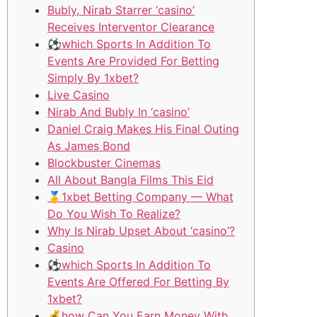
Bubly, Nirab Starrer ‘casino’
Receives Interventor Clearance
⚽which Sports In Addition To
Events Are Provided For Betting
Simply By 1xbet?
Live Casino
Nirab And Bubly In ‘casino’
Daniel Craig Makes His Final Outing
As James Bond
Blockbuster Cinemas
All About Bangla Films This Eid
🥇1xbet Betting Company — What
Do You Wish To Realize?
Why Is Nirab Upset About ‘casino’?
Casino
⚽which Sports In Addition To
Events Are Offered For Betting By
1xbet?
💰how Can You Earn Money With