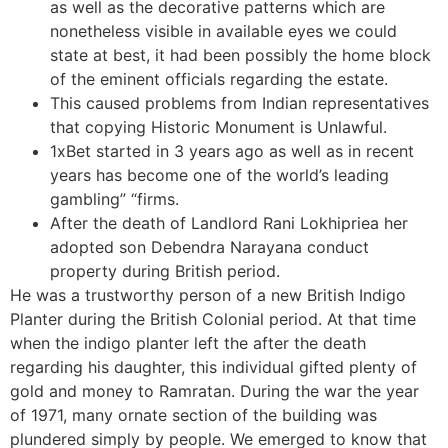
as well as the decorative patterns which are
nonetheless visible in available eyes we could
state at best, it had been possibly the home block
of the eminent officials regarding the estate.
This caused problems from Indian representatives
that copying Historic Monument is Unlawful.
1xBet started in 3 years ago as well as in recent
years has become one of the world’s leading
gambling” “firms.
After the death of Landlord Rani Lokhipriea her
adopted son Debendra Narayana conduct
property during British period.
He was a trustworthy person of a new British Indigo
Planter during the British Colonial period. At that time
when the indigo planter left the after the death
regarding his daughter, this individual gifted plenty of
gold and money to Ramratan. During the war the year
of 1971, many ornate section of the building was
plundered simply by people. We emerged to know that