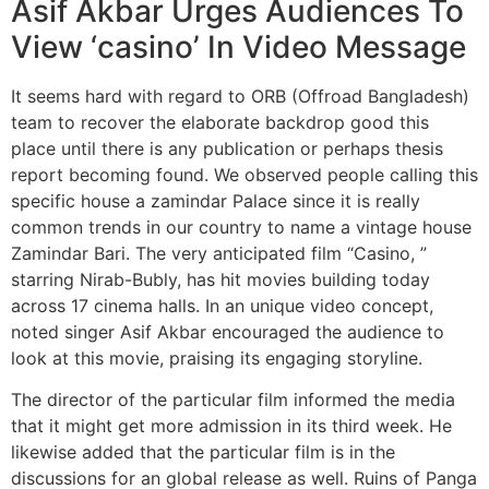
Asif Akbar Urges Audiences To
View ‘casino’ In Video Message
It seems hard with regard to ORB (Offroad Bangladesh)
team to recover the elaborate backdrop good this
place until there is any publication or perhaps thesis
report becoming found. We observed people calling this
specific house a zamindar Palace since it is really
common trends in our country to name a vintage house
Zamindar Bari. The very anticipated film “Casino, ”
starring Nirab-Bubly, has hit movies building today
across 17 cinema halls. In an unique video concept,
noted singer Asif Akbar encouraged the audience to
look at this movie, praising its engaging storyline.
The director of the particular film informed the media
that it might get more admission in its third week. He
likewise added that the particular film is in the
discussions for an global release as well. Ruins of Panga