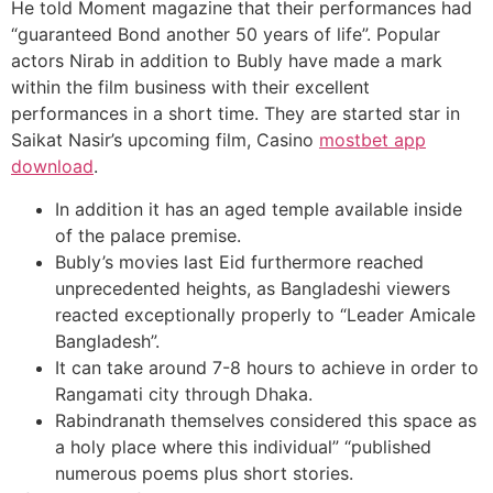
He told Moment magazine that their performances had
“guaranteed Bond another 50 years of life”. Popular
actors Nirab in addition to Bubly have made a mark
within the film business with their excellent
performances in a short time. They are started star in
Saikat Nasir’s upcoming film, Casino
mostbet app
download
.
In addition it has an aged temple available inside
of the palace premise.
Bubly’s movies last Eid furthermore reached
unprecedented heights, as Bangladeshi viewers
reacted exceptionally properly to “Leader Amicale
Bangladesh”.
It can take around 7-8 hours to achieve in order to
Rangamati city through Dhaka.
Rabindranath themselves considered this space as
a holy place where this individual” “published
numerous poems plus short stories.