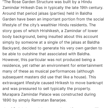
“The Rose Garden Structure was built by a Hindu
Zamindar Hrikesh Das in typically the late 19th century.
Around that period jalsas (parties) held in Baldha
Garden have been an important portion from the social
lifestyle of the city’s wealthier Hindu residents. The
story goes of which Hrishikesh, a Zamindar of lower
body background, being insulted about this account
simply by someone at a single of the jalsas at Baldha
Backyard, decided to generate his very own garden to
be able to outshine that associated with Baldha.
However, this particular was not produced being a
residence, yet rather an environment for entertainment
many of these as musical performances (although
subsequent masters did use that like a house). This
extravagant lifestyle caused Hrikesh to move bankrupt
and was pressured to sell typically the property.
Murapara Zamindar Palace was constructed during
1890 by simply Ramratan Banarjee.