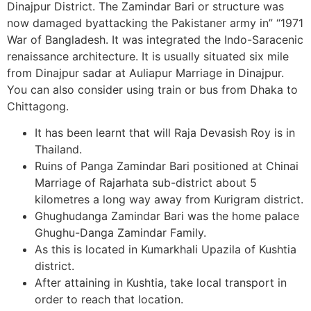
Dinajpur District. The Zamindar Bari or structure was
now damaged byattacking the Pakistaner army in” “1971
War of Bangladesh. It was integrated the Indo-Saracenic
renaissance architecture. It is usually situated six mile
from Dinajpur sadar at Auliapur Marriage in Dinajpur.
You can also consider using train or bus from Dhaka to
Chittagong.
It has been learnt that will Raja Devasish Roy is in
Thailand.
Ruins of Panga Zamindar Bari positioned at Chinai
Marriage of Rajarhata sub-district about 5
kilometres a long way away from Kurigram district.
Ghughudanga Zamindar Bari was the home palace
Ghughu-Danga Zamindar Family.
As this is located in Kumarkhali Upazila of Kushtia
district.
After attaining in Kushtia, take local transport in
order to reach that location.