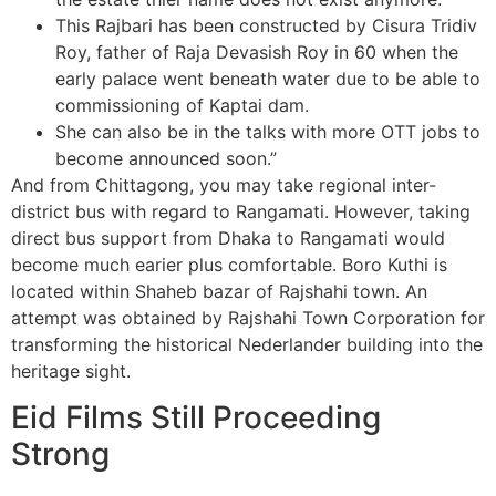
This Rajbari has been constructed by Cisura Tridiv
Roy, father of Raja Devasish Roy in 60 when the
early palace went beneath water due to be able to
commissioning of Kaptai dam.
She can also be in the talks with more OTT jobs to
become announced soon.”
And from Chittagong, you may take regional inter-
district bus with regard to Rangamati. However, taking
direct bus support from Dhaka to Rangamati would
become much earier plus comfortable. Boro Kuthi is
located within Shaheb bazar of Rajshahi town. An
attempt was obtained by Rajshahi Town Corporation for
transforming the historical Nederlander building into the
heritage sight.
Eid Films Still Proceeding
Strong