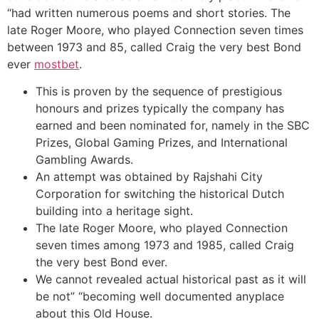
“had written numerous poems and short stories. The
late Roger Moore, who played Connection seven times
between 1973 and 85, called Craig the very best Bond
ever
mostbet
.
This is proven by the sequence of prestigious
honours and prizes typically the company has
earned and been nominated for, namely in the SBC
Prizes, Global Gaming Prizes, and International
Gambling Awards.
An attempt was obtained by Rajshahi City
Corporation for switching the historical Dutch
building into a heritage sight.
The late Roger Moore, who played Connection
seven times among 1973 and 1985, called Craig
the very best Bond ever.
We cannot revealed actual historical past as it will
be not” “becoming well documented anyplace
about this Old House.