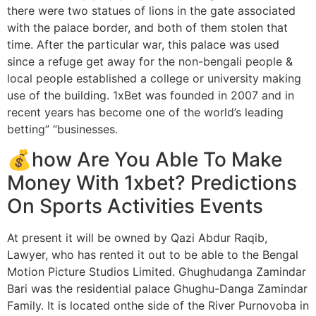
there were two statues of lions in the gate associated
with the palace border, and both of them stolen that
time. After the particular war, this palace was used
since a refuge get away for the non-bengali people &
local people established a college or university making
use of the building. 1xBet was founded in 2007 and in
recent years has become one of the world’s leading
betting” “businesses.
💰how Are You Able To Make
Money With 1xbet? Predictions
On Sports Activities Events
At present it will be owned by Qazi Abdur Raqib,
Lawyer, who has rented it out to be able to the Bengal
Motion Picture Studios Limited. Ghughudanga Zamindar
Bari was the residential palace Ghughu-Danga Zamindar
Family. It is located onthe side of the River Purnovoba in