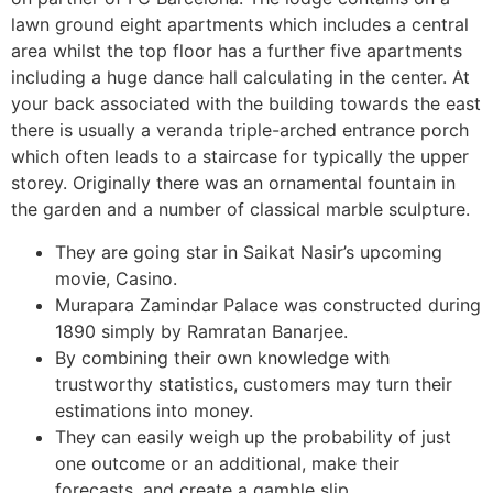
lawn ground eight apartments which includes a central
area whilst the top floor has a further five apartments
including a huge dance hall calculating in the center. At
your back associated with the building towards the east
there is usually a veranda triple-arched entrance porch
which often leads to a staircase for typically the upper
storey. Originally there was an ornamental fountain in
the garden and a number of classical marble sculpture.
They are going star in Saikat Nasir’s upcoming
movie, Casino.
Murapara Zamindar Palace was constructed during
1890 simply by Ramratan Banarjee.
By combining their own knowledge with
trustworthy statistics, customers may turn their
estimations into money.
They can easily weigh up the probability of just
one outcome or an additional, make their
forecasts, and create a gamble slip.