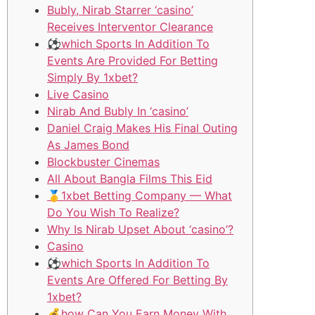
Bubly, Nirab Starrer ‘casino’
Receives Interventor Clearance
⚽which Sports In Addition To
Events Are Provided For Betting
Simply By 1xbet?
Live Casino
Nirab And Bubly In ‘casino’
Daniel Craig Makes His Final Outing
As James Bond
Blockbuster Cinemas
All About Bangla Films This Eid
🥇1xbet Betting Company — What
Do You Wish To Realize?
Why Is Nirab Upset About ‘casino’?
Casino
⚽which Sports In Addition To
Events Are Offered For Betting By
1xbet?
💰how Can You Earn Money With