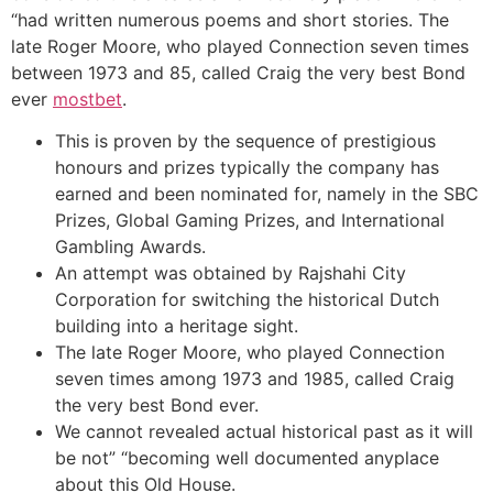
“had written numerous poems and short stories. The
late Roger Moore, who played Connection seven times
between 1973 and 85, called Craig the very best Bond
ever
mostbet
.
This is proven by the sequence of prestigious
honours and prizes typically the company has
earned and been nominated for, namely in the SBC
Prizes, Global Gaming Prizes, and International
Gambling Awards.
An attempt was obtained by Rajshahi City
Corporation for switching the historical Dutch
building into a heritage sight.
The late Roger Moore, who played Connection
seven times among 1973 and 1985, called Craig
the very best Bond ever.
We cannot revealed actual historical past as it will
be not” “becoming well documented anyplace
about this Old House.