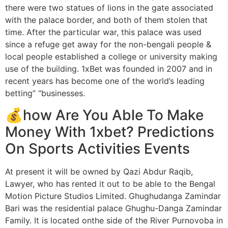
there were two statues of lions in the gate associated
with the palace border, and both of them stolen that
time. After the particular war, this palace was used
since a refuge get away for the non-bengali people &
local people established a college or university making
use of the building. 1xBet was founded in 2007 and in
recent years has become one of the world’s leading
betting” “businesses.
💰how Are You Able To Make
Money With 1xbet? Predictions
On Sports Activities Events
At present it will be owned by Qazi Abdur Raqib,
Lawyer, who has rented it out to be able to the Bengal
Motion Picture Studios Limited. Ghughudanga Zamindar
Bari was the residential palace Ghughu-Danga Zamindar
Family. It is located onthe side of the River Purnovoba in