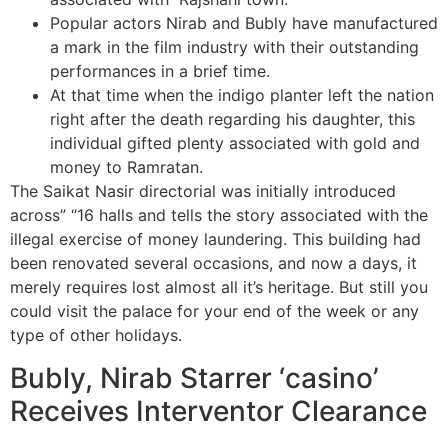
Popular actors Nirab and Bubly have manufactured
a mark in the film industry with their outstanding
performances in a brief time.
At that time when the indigo planter left the nation
right after the death regarding his daughter, this
individual gifted plenty associated with gold and
money to Ramratan.
The Saikat Nasir directorial was initially introduced
across” “16 halls and tells the story associated with the
illegal exercise of money laundering. This building had
been renovated several occasions, and now a days, it
merely requires lost almost all it’s heritage. But still you
could visit the palace for your end of the week or any
type of other holidays.
Bubly, Nirab Starrer ‘casino’
Receives Interventor Clearance