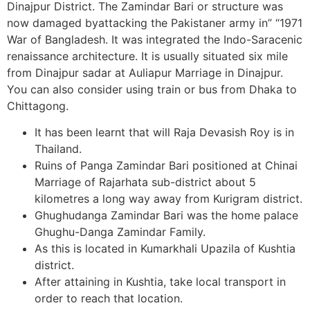
Dinajpur District. The Zamindar Bari or structure was
now damaged byattacking the Pakistaner army in” “1971
War of Bangladesh. It was integrated the Indo-Saracenic
renaissance architecture. It is usually situated six mile
from Dinajpur sadar at Auliapur Marriage in Dinajpur.
You can also consider using train or bus from Dhaka to
Chittagong.
It has been learnt that will Raja Devasish Roy is in
Thailand.
Ruins of Panga Zamindar Bari positioned at Chinai
Marriage of Rajarhata sub-district about 5
kilometres a long way away from Kurigram district.
Ghughudanga Zamindar Bari was the home palace
Ghughu-Danga Zamindar Family.
As this is located in Kumarkhali Upazila of Kushtia
district.
After attaining in Kushtia, take local transport in
order to reach that location.