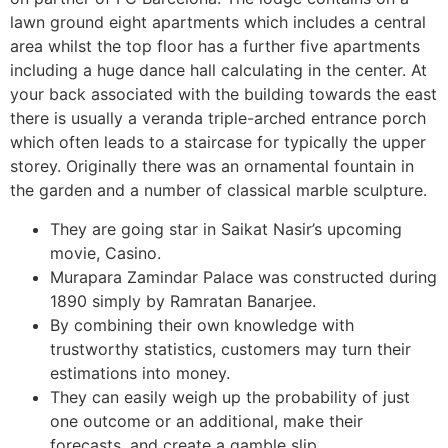
lawn ground eight apartments which includes a central
area whilst the top floor has a further five apartments
including a huge dance hall calculating in the center. At
your back associated with the building towards the east
there is usually a veranda triple-arched entrance porch
which often leads to a staircase for typically the upper
storey. Originally there was an ornamental fountain in
the garden and a number of classical marble sculpture.
They are going star in Saikat Nasir’s upcoming
movie, Casino.
Murapara Zamindar Palace was constructed during
1890 simply by Ramratan Banarjee.
By combining their own knowledge with
trustworthy statistics, customers may turn their
estimations into money.
They can easily weigh up the probability of just
one outcome or an additional, make their
forecasts, and create a gamble slip.