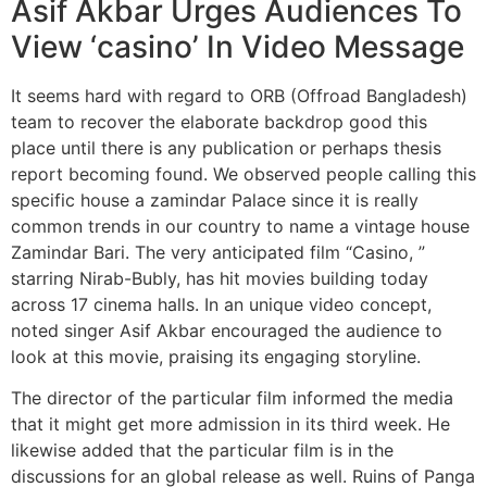
Asif Akbar Urges Audiences To
View ‘casino’ In Video Message
It seems hard with regard to ORB (Offroad Bangladesh)
team to recover the elaborate backdrop good this
place until there is any publication or perhaps thesis
report becoming found. We observed people calling this
specific house a zamindar Palace since it is really
common trends in our country to name a vintage house
Zamindar Bari. The very anticipated film “Casino, ”
starring Nirab-Bubly, has hit movies building today
across 17 cinema halls. In an unique video concept,
noted singer Asif Akbar encouraged the audience to
look at this movie, praising its engaging storyline.
The director of the particular film informed the media
that it might get more admission in its third week. He
likewise added that the particular film is in the
discussions for an global release as well. Ruins of Panga