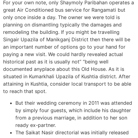
For your own note, only Shaymoly Paribahan operates a
great Air Conditioned bus service for Rangamati but
only once inside a day. The owner we were told is
planning on dismantling typically the damages and
remodeling the building. If you might be travelling
Singair Upazila of Manikganj District then there will be
an important number of options go to your hand for
paying a new visit. We could hardly revealed actual
historical past as it is usually not” “being well
documented anyplace about this Old House. As it is
situated in Kumarkhali Upazila of Kushtia district. After
attaining in Kushtia, consider local transport to be able
to reach that spot.
But their wedding ceremony in 2011 was attended
by simply four guests, which include his daughter
from a previous marriage, in addition to her son
ready ex-partner.
The Saikat Nasir directorial was initially released