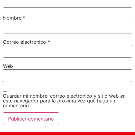
Nombre
*
Correo electrónico
*
Web
Guardar mi nombre, correo electrónico y sitio web en
este navegador para la próxima vez que haga un
comentario.