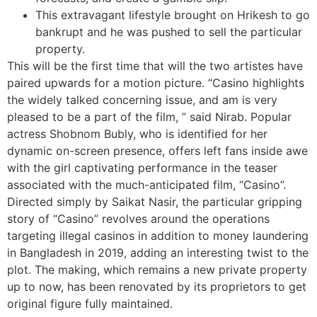
This extravagant lifestyle brought on Hrikesh to go
bankrupt and he was pushed to sell the particular
property.
This will be the first time that will the two artistes have
paired upwards for a motion picture. “Casino highlights
the widely talked concerning issue, and am is very
pleased to be a part of the film, ” said Nirab. Popular
actress Shobnom Bubly, who is identified for her
dynamic on-screen presence, offers left fans inside awe
with the girl captivating performance in the teaser
associated with the much-anticipated film, “Casino”.
Directed simply by Saikat Nasir, the particular gripping
story of “Casino” revolves around the operations
targeting illegal casinos in addition to money laundering
in Bangladesh in 2019, adding an interesting twist to the
plot. The making, which remains a new private property
up to now, has been renovated by its proprietors to get
original figure fully maintained.