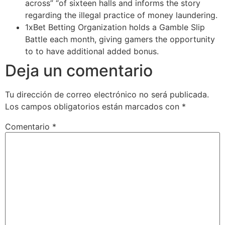
across” “of sixteen halls and informs the story
regarding the illegal practice of money laundering.
1xBet Betting Organization holds a Gamble Slip
Battle each month, giving gamers the opportunity
to to have additional added bonus.
Deja un comentario
Tu dirección de correo electrónico no será publicada.
Los campos obligatorios están marcados con
*
Comentario
*