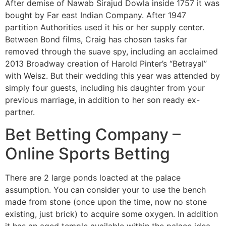
After demise of Nawab Sirajud Dowla inside 1757 it was
bought by Far east Indian Company. After 1947
partition Authorities used it his or her supply center.
Between Bond films, Craig has chosen tasks far
removed through the suave spy, including an acclaimed
2013 Broadway creation of Harold Pinter’s “Betrayal”
with Weisz. But their wedding this year was attended by
simply four guests, including his daughter from your
previous marriage, in addition to her son ready ex-
partner.
Bet Betting Company –
Online Sports Betting
There are 2 large ponds loacted at the palace
assumption. You can consider your to use the bench
made from stone (once upon the time, now no stone
existing, just brick) to acquire some oxygen. In addition