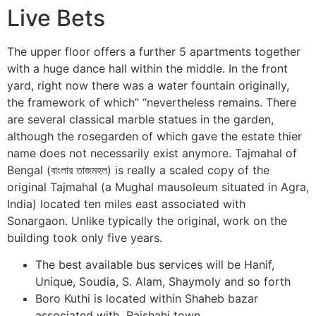
Live Bets
The upper floor offers a further 5 apartments together
with a huge dance hall within the middle. In the front
yard, right now there was a water fountain originally,
the framework of which” “nevertheless remains. There
are several classical marble statues in the garden,
although the rosegarden of which gave the estate thier
name does not necessarily exist anymore. Tajmahal of
Bengal (বাংলার তাজমহল) is really a scaled copy of the
original Tajmahal (a Mughal mausoleum situated in Agra,
India) located ten miles east associated with
Sonargaon. Unlike typically the original, work on the
building took only five years.
The best available bus services will be Hanif,
Unique, Soudia, S. Alam, Shaymoly and so forth
Boro Kuthi is located within Shaheb bazar
associated with Rajshahi town.