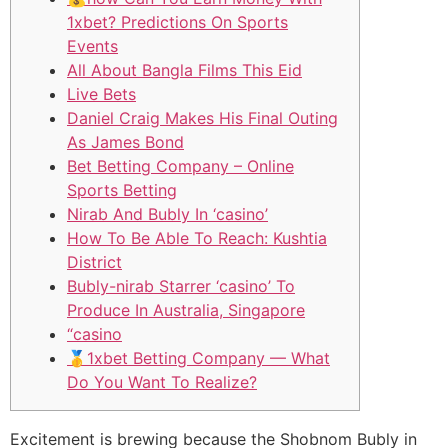
1xbet? Predictions On Sports
Events
All About Bangla Films This Eid
Live Bets
Daniel Craig Makes His Final Outing
As James Bond
Bet Betting Company – Online
Sports Betting
Nirab And Bubly In ‘casino’
How To Be Able To Reach: Kushtia
District
Bubly-nirab Starrer ‘casino’ To
Produce In Australia, Singapore
“casino
🥇1xbet Betting Company — What
Do You Want To Realize?
Excitement is brewing because the Shobnom Bubly in