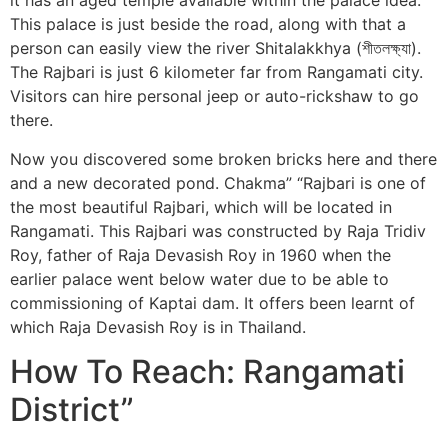
it has an aged temple available within the palace idea.
This palace is just beside the road, along with that a
person can easily view the river Shitalakkhya (শীতলক্ষ্যা).
The Rajbari is just 6 kilometer far from Rangamati city.
Visitors can hire personal jeep or auto-rickshaw to go
there.
Now you discovered some broken bricks here and there
and a new decorated pond. Chakma” “Rajbari is one of
the most beautiful Rajbari, which will be located in
Rangamati. This Rajbari was constructed by Raja Tridiv
Roy, father of Raja Devasish Roy in 1960 when the
earlier palace went below water due to be able to
commissioning of Kaptai dam. It offers been learnt of
which Raja Devasish Roy is in Thailand.
How To Reach: Rangamati
District”