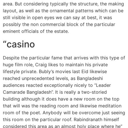
area. But considering typically the structure, the making
layout, as well as the ornamental patterns which can be
still visible in open eyes we can say at best, it was
possibly the non commercial block of the particular
eminent officials of the estate.
“casino
Despite the particular fame that arrives with this type of
huge film role, Craig likes to maintain his private
lifestyle private. Bubly’s movies last Eid likewise
reached unprecedented levels, as Bangladeshi
audiences reacted exceptionally nicely to “Leader
Camarade Bangladesh”. It is really a two-storied
building although it does have a new room on the top
that will was the reading room and likewise meditation
room of the poet. Anybody will be overcome just seeing
this room on the particular roof. Rabindranath himself
considered this area as an almost holy place where he”