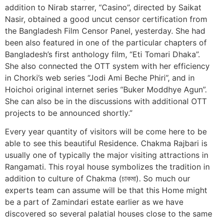
addition to Nirab starrer, “Casino”, directed by Saikat
Nasir, obtained a good uncut censor certification from
the Bangladesh Film Censor Panel, yesterday. She had
been also featured in one of the particular chapters of
Bangladesh’s first anthology film, “Eti Tomari Dhaka”.
She also connected the OTT system with her efficiency
in Chorki’s web series “Jodi Ami Beche Phiri”, and in
Hoichoi original internet series “Buker Moddhye Agun”.
She can also be in the discussions with additional OTT
projects to be announced shortly.”
Every year quantity of visitors will be come here to be
able to see this beautiful Residence. Chakma Rajbari is
usually one of typically the major visiting attractions in
Rangamati. This royal house symbolizes the tradition in
addition to culture of Chakma (চাকমা). So much our
experts team can assume will be that this Home might
be a part of Zamindari estate earlier as we have
discovered so several palatial houses close to the same