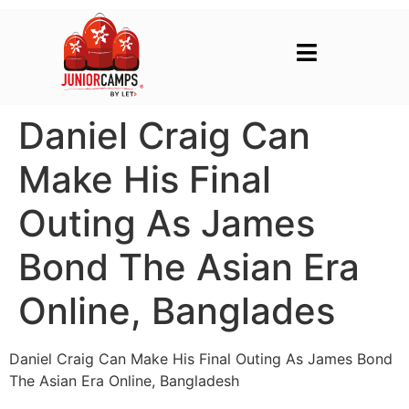
Daniel Craig Can
Make His Final
Outing As James
Bond The Asian Era
Online, Banglades
Daniel Craig Can Make His Final Outing As James Bond
The Asian Era Online, Bangladesh