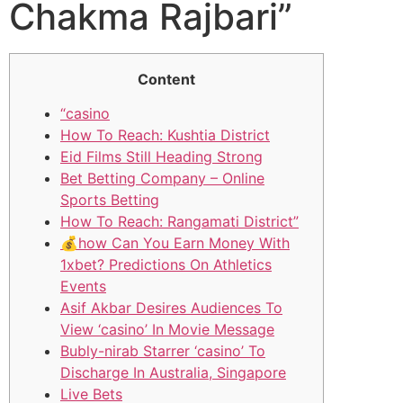
Chakma Rajbari”
Content
“casino
How To Reach: Kushtia District
Eid Films Still Heading Strong
Bet Betting Company – Online
Sports Betting
How To Reach: Rangamati District”
💰how Can You Earn Money With
1xbet? Predictions On Athletics
Events
Asif Akbar Desires Audiences To
View ‘casino’ In Movie Message
Bubly-nirab Starrer ‘casino’ To
Discharge In Australia, Singapore
Live Bets