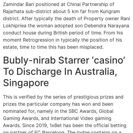
Zamindar Bari positioned at Chinai Partnership of
Rajarhata sub-district about 5 km far from Kurigram
district. After typically the death of Property owner Rani
Lokhipriea the woman adopted son Debendra Narayana
conduct house during British period of time. From his
moment Retrogression in typically the position of his
estate, time to time this has been misplaced.
Bubly-nirab Starrer ‘casino’
To Discharge In Australia,
Singapore
This is verified by the series of prestigious prizes and
prizes the particular company has won and been
nominated for, namely in the SBC Awards, Global
Gaming Awards, and International Video gaming
Awards. Since 2019, 1xBet has been the official betting
on partner of FC Barcelona. The lodge contains on a