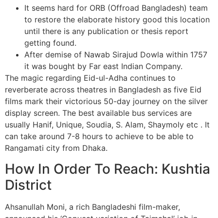
It seems hard for ORB (Offroad Bangladesh) team
to restore the elaborate history good this location
until there is any publication or thesis report
getting found.
After demise of Nawab Sirajud Dowla within 1757
it was bought by Far east Indian Company.
The magic regarding Eid-ul-Adha continues to
reverberate across theatres in Bangladesh as five Eid
films mark their victorious 50-day journey on the silver
display screen. The best available bus services are
usually Hanif, Unique, Soudia, S. Alam, Shaymoly etc . It
can take around 7-8 hours to achieve to be able to
Rangamati city from Dhaka.
How In Order To Reach: Kushtia
District
Ahsanullah Moni, a rich Bangladeshi film-maker,