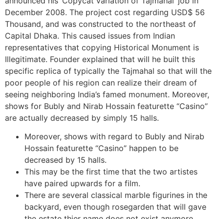
announced his ‘Copycat variation of Tajmahal’ job in
December 2008. The project cost regarding USD$ 56
Thousand, and was constructed to the northeast of
Capital Dhaka. This caused issues from Indian
representatives that copying Historical Monument is
Illegitimate. Founder explained that will he built this
specific replica of typically the Tajmahal so that will the
poor people of his region can realize their dream of
seeing neighboring India’s famed monument. Moreover,
shows for Bubly and Nirab Hossain featurette “Casino”
are actually decreased by simply 15 halls.
Moreover, shows with regard to Bubly and Nirab
Hossain featurette “Casino” happen to be
decreased by 15 halls.
This may be the first time that the two artistes
have paired upwards for a film.
There are several classical marble figurines in the
backyard, even though rosegarden that will gave
the estate thier name does not exist anymore.