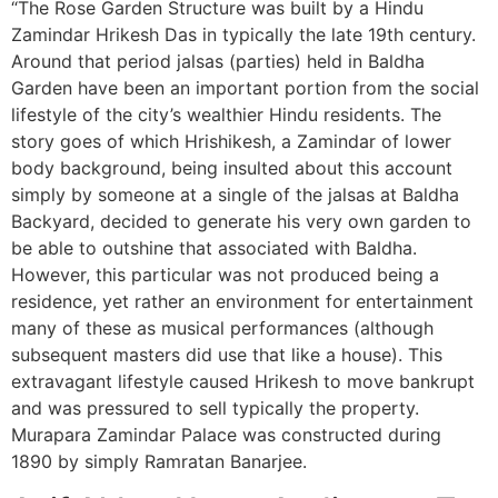
“The Rose Garden Structure was built by a Hindu
Zamindar Hrikesh Das in typically the late 19th century.
Around that period jalsas (parties) held in Baldha
Garden have been an important portion from the social
lifestyle of the city’s wealthier Hindu residents. The
story goes of which Hrishikesh, a Zamindar of lower
body background, being insulted about this account
simply by someone at a single of the jalsas at Baldha
Backyard, decided to generate his very own garden to
be able to outshine that associated with Baldha.
However, this particular was not produced being a
residence, yet rather an environment for entertainment
many of these as musical performances (although
subsequent masters did use that like a house). This
extravagant lifestyle caused Hrikesh to move bankrupt
and was pressured to sell typically the property.
Murapara Zamindar Palace was constructed during
1890 by simply Ramratan Banarjee.