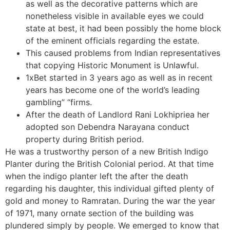
as well as the decorative patterns which are
nonetheless visible in available eyes we could
state at best, it had been possibly the home block
of the eminent officials regarding the estate.
This caused problems from Indian representatives
that copying Historic Monument is Unlawful.
1xBet started in 3 years ago as well as in recent
years has become one of the world’s leading
gambling” “firms.
After the death of Landlord Rani Lokhipriea her
adopted son Debendra Narayana conduct
property during British period.
He was a trustworthy person of a new British Indigo
Planter during the British Colonial period. At that time
when the indigo planter left the after the death
regarding his daughter, this individual gifted plenty of
gold and money to Ramratan. During the war the year
of 1971, many ornate section of the building was
plundered simply by people. We emerged to know that