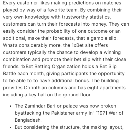
Every customer likes making predictions on matches
played by way of a favorite team. By combining their
very own knowledge with trustworthy statistics,
customers can turn their forecasts into money. They can
easily consider the probability of one outcome or an
additional, make their forecasts, that a gamble slip.
What’s considerably more, the 1xBet site offers
customers typically the chance to develop a winning
combination and promote their bet slip with their close
friends. 1xBet Betting Organization holds a Bet Slip
Battle each month, giving participants the opportunity
to be able to to have additional bonus. The building
provides Corinthian columns and has eight apartments
including a key hall on the ground floor.
The Zamindar Bari or palace was now broken
byattacking the Pakistaner army in” “1971 War of
Bangladesh.
But considering the structure, the making layout,