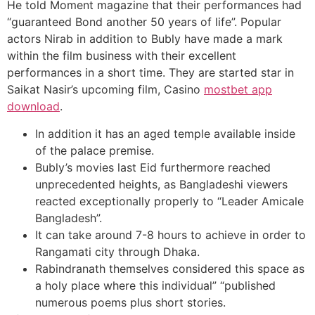
He told Moment magazine that their performances had
“guaranteed Bond another 50 years of life”. Popular
actors Nirab in addition to Bubly have made a mark
within the film business with their excellent
performances in a short time. They are started star in
Saikat Nasir’s upcoming film, Casino
mostbet app
download
.
In addition it has an aged temple available inside
of the palace premise.
Bubly’s movies last Eid furthermore reached
unprecedented heights, as Bangladeshi viewers
reacted exceptionally properly to “Leader Amicale
Bangladesh”.
It can take around 7-8 hours to achieve in order to
Rangamati city through Dhaka.
Rabindranath themselves considered this space as
a holy place where this individual” “published
numerous poems plus short stories.