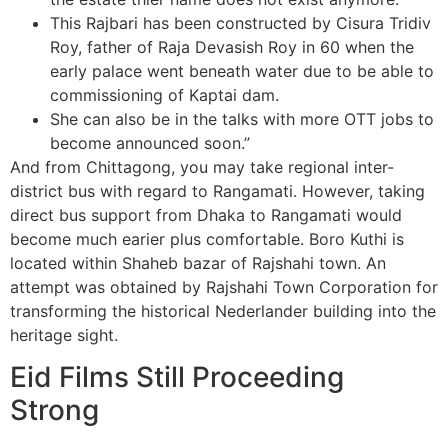
This Rajbari has been constructed by Cisura Tridiv
Roy, father of Raja Devasish Roy in 60 when the
early palace went beneath water due to be able to
commissioning of Kaptai dam.
She can also be in the talks with more OTT jobs to
become announced soon.”
And from Chittagong, you may take regional inter-
district bus with regard to Rangamati. However, taking
direct bus support from Dhaka to Rangamati would
become much earier plus comfortable. Boro Kuthi is
located within Shaheb bazar of Rajshahi town. An
attempt was obtained by Rajshahi Town Corporation for
transforming the historical Nederlander building into the
heritage sight.
Eid Films Still Proceeding
Strong