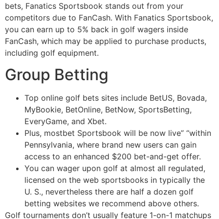
bets, Fanatics Sportsbook stands out from your
competitors due to FanCash. With Fanatics Sportsbook,
you can earn up to 5% back in golf wagers inside
FanCash, which may be applied to purchase products,
including golf equipment.
Group Betting
Top online golf bets sites include BetUS, Bovada,
MyBookie, BetOnline, BetNow, SportsBetting,
EveryGame, and Xbet.
Plus, mostbet Sportsbook will be now live” “within
Pennsylvania, where brand new users can gain
access to an enhanced $200 bet-and-get offer.
You can wager upon golf at almost all regulated,
licensed on the web sportsbooks in typically the
U. S., nevertheless there are half a dozen golf
betting websites we recommend above others.
Golf tournaments don’t usually feature 1-on-1 matchups