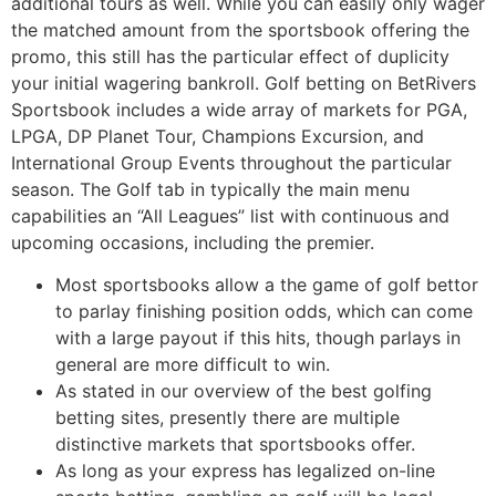
additional tours as well. While you can easily only wager
the matched amount from the sportsbook offering the
promo, this still has the particular effect of duplicity
your initial wagering bankroll. Golf betting on BetRivers
Sportsbook includes a wide array of markets for PGA,
LPGA, DP Planet Tour, Champions Excursion, and
International Group Events throughout the particular
season. The Golf tab in typically the main menu
capabilities an “All Leagues” list with continuous and
upcoming occasions, including the premier.
Most sportsbooks allow a the game of golf bettor
to parlay finishing position odds, which can come
with a large payout if this hits, though parlays in
general are more difficult to win.
As stated in our overview of the best golfing
betting sites, presently there are multiple
distinctive markets that sportsbooks offer.
As long as your express has legalized on-line