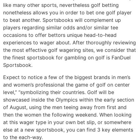
like many other sports, nevertheless golf betting
nonetheless allows you in order to bet one golf player
to beat another. Sportsbooks will complement up
players regarding similar odds and/or similar tee
occasions to offer bettors unique head-to-head
experiences to wager about. After thoroughly reviewing
the most effective golf wagering sites, we consider that
the finest sportsbook for gambling on golf is FanDuel
Sportsbook.
Expect to notice a few of the biggest brands in men’s
and women’s professional the game of golf on center
level,” “symbolizing their countries. Golf will be
showcased inside the Olympics within the early section
of August, using the men teeing away from first and
then the women the following weekend. When looking
at this wager type in your own bet slip, or somewhere
else at a new sportsbook, you can find 3 key elements
to the each-way.