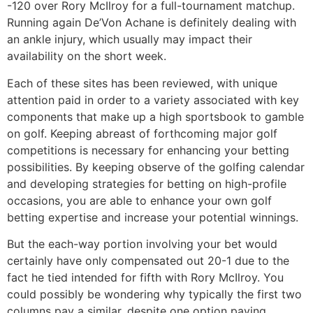
-120 over Rory McIlroy for a full-tournament matchup.
Running again De’Von Achane is definitely dealing with
an ankle injury, which usually may impact their
availability on the short week.
Each of these sites has been reviewed, with unique
attention paid in order to a variety associated with key
components that make up a high sportsbook to gamble
on golf. Keeping abreast of forthcoming major golf
competitions is necessary for enhancing your betting
possibilities. By keeping observe of the golfing calendar
and developing strategies for betting on high-profile
occasions, you are able to enhance your own golf
betting expertise and increase your potential winnings.
But the each-way portion involving your bet would
certainly have only compensated out 20-1 due to the
fact he tied intended for fifth with Rory McIlroy. You
could possibly be wondering why typically the first two
columns pay a similar, despite one option paying