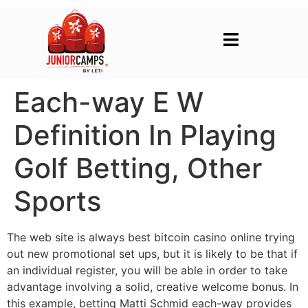
Each-way E W
Definition In Playing
Golf Betting, Other
Sports
The web site is always best bitcoin casino online trying
out new promotional set ups, but it is likely to be that if
an individual register, you will be able in order to take
advantage involving a solid, creative welcome bonus. In
this example, betting Matti Schmid each-way provides