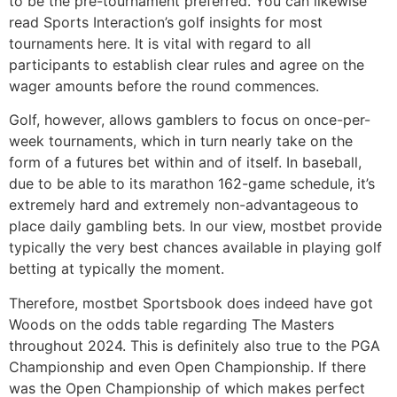
to be the pre-tournament preferred. You can likewise
read Sports Interaction’s golf insights for most
tournaments here. It is vital with regard to all
participants to establish clear rules and agree on the
wager amounts before the round commences.
Golf, however, allows gamblers to focus on once-per-
week tournaments, which in turn nearly take on the
form of a futures bet within and of itself. In baseball,
due to be able to its marathon 162-game schedule, it’s
extremely hard and extremely non-advantageous to
place daily gambling bets. In our view, mostbet provide
typically the very best chances available in playing golf
betting at typically the moment.
Therefore, mostbet Sportsbook does indeed have got
Woods on the odds table regarding The Masters
throughout 2024. This is definitely also true to the PGA
Championship and even Open Championship. If there
was the Open Championship of which makes perfect