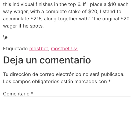
this individual finishes in the top 6. If I place a $10 each
way wager, with a complete stake of $20, I stand to
accumulate $216, along together with” “the original $20
wager if he spots.
\e
Etiquetado
mostbet
,
mostbet UZ
Deja un comentario
Tu dirección de correo electrónico no será publicada.
Los campos obligatorios están marcados con
*
Comentario
*