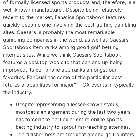
of formally licensed sports products and, therefore, is a
well-known manufacturer. Despite being relatively
recent to the market, Fanatics Sportsbook features
quickly become one involving the best golfing gambling
sites. Caesars is probably the most remarkable
gambling companies in the world, as well as Caesars
Sportsbook item ranks among good golf betting
internet sites. While we think Caesars Sportsbook
features a desktop web site that can end up being
improved, its cell phone app ranks amongst our
favorites. FanDuel has some of the particular best
futures probabilities for major” “PGA events in typically
the industry.
Despite representing a lesser-known status,
mostbet′s enlargement during the last two years
has forced the particular entire online sports
betting industry to sprout far-reaching attennas.
Top finisher bets are frequent among golf punters