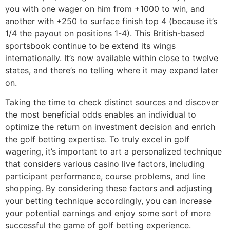
you with one wager on him from +1000 to win, and
another with +250 to surface finish top 4 (because it’s
1/4 the payout on positions 1-4). This British-based
sportsbook continue to be extend its wings
internationally. It’s now available within close to twelve
states, and there’s no telling where it may expand later
on.
Taking the time to check distinct sources and discover
the most beneficial odds enables an individual to
optimize the return on investment decision and enrich
the golf betting expertise. To truly excel in golf
wagering, it’s important to art a personalized technique
that considers various casino live factors, including
participant performance, course problems, and line
shopping. By considering these factors and adjusting
your betting technique accordingly, you can increase
your potential earnings and enjoy some sort of more
successful the game of golf betting experience.