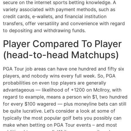
secure on the internet sports betting knowledge. A
variety associated with payment methods, such as
credit cards, e-wallets, and financial institution
transfers, offer versatility and convenience with regard
to depositing and withdrawing funds.
Player Compared To Player
(head-to-head Matchups)
PGA Tour job areas can have one hundred and fifty six
players, and nobody wins every full week. So, PGA
probabilities on even top players are generally
advantageous — likelihood of +1200 on McIlroy, with
regard to example, means a person win $1, two hundred
for every $100 wagered — plus moneyline bets can still
be quite lucrative. Let’s consider a look at some of
typically the most popular golf bets you possibly can
make when betting on PGA Tour events – and most