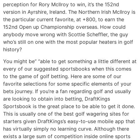
perception for Rory McIlroy to win, it’s the 152nd
version in Ayrshire, Ireland. The Northern Irish McIlroy is
the particular current favorite, at +800, to earn the
152nd Open up Championship overseas. How could
anybody move wrong with Scottie Scheffler, the guy
who’s still on one with the most popular heaters in golf
history?
You might be” “able to get something a little different at
every of our suggested sportsbooks when this comes
to the game of golf betting. Here are some of our
favorite selections for some specific elements of your
bets journey. If you’re a fan regarding golf and usually
are looking to obtain into betting, DraftKings
Sportsbook is the great place to be able to get it done.
This is usually one of the best golf wagering sites for
starters given DraftKings’s easy-to-use mobile app that
has virtually simply no learning curve. Although there
exists a large sum of competition inside online sports