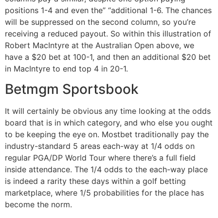
positions 1-4 and even the” “additional 1-6. The chances
will be suppressed on the second column, so you’re
receiving a reduced payout. So within this illustration of
Robert MacIntyre at the Australian Open above, we
have a $20 bet at 100-1, and then an additional $20 bet
in MacIntyre to end top 4 in 20-1.
Betmgm Sportsbook
It will certainly be obvious any time looking at the odds
board that is in which category, and who else you ought
to be keeping the eye on. Mostbet traditionally pay the
industry-standard 5 areas each-way at 1/4 odds on
regular PGA/DP World Tour where there’s a full field
inside attendance. The 1/4 odds to the each-way place
is indeed a rarity these days within a golf betting
marketplace, where 1/5 probabilities for the place has
become the norm.