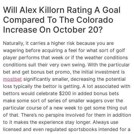
Will Alex Killorn Rating A Goal
Compared To The Colorado
Increase On October 20?
Naturally, it carries a higher risk because you are
wagering before acquiring a feel for what sort of golf
player performs that week or if the weather conditions
conditions suit their very own swing. With the particular
bet and get bonus bet promo, the initial investment is
mostbet
significantly smaller, decreasing the potential
loss typically the bettor is getting. A lot associated with
bettors would celebrate $200 in added bonus bets
make some sort of series of smaller wagers over the
particular course of a new week to get some thing out
of that. There’s no perspire involved for them in addition
to it makes the experience stay longer. Always use
licensed and even regulated sportsbooks intended for a