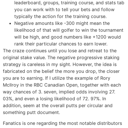
leaderboard, groups, training course, and stats tab
you can work with to tell your bets and follow
typically the action for the training course.
Negative amounts like -300 might mean the
likelihood of that will golfer to win the tournament
will be high, and good numbers like +1200 would
rank their particular chances to earn lower.
The craze continues until you lose and retreat to the
original stake value. The negative progressive staking
strategy is careless in my sight. However, the idea is
fabricated on the belief the more you drop, the closer
you are to earning. If I utilize the example of Rory
McIlroy in the RBC Canadian Open, together with each
way chances of 3. seven, implied odds involving 27.
03%, and even a losing likelihood of 72. 97%. In
addition, seem at the overall putts per circular and
something putt document.
Fanatics is one regarding the most notable distributors