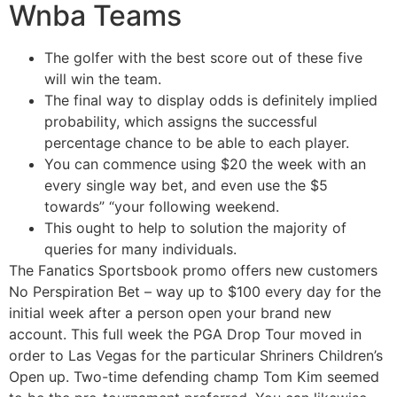
Wnba Teams
The golfer with the best score out of these five
will win the team.
The final way to display odds is definitely implied
probability, which assigns the successful
percentage chance to be able to each player.
You can commence using $20 the week with an
every single way bet, and even use the $5
towards” “your following weekend.
This ought to help to solution the majority of
queries for many individuals.
The Fanatics Sportsbook promo offers new customers
No Perspiration Bet – way up to $100 every day for the
initial week after a person open your brand new
account. This full week the PGA Drop Tour moved in
order to Las Vegas for the particular Shriners Children’s
Open up. Two-time defending champ Tom Kim seemed