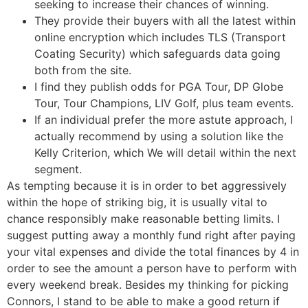
seeking to increase their chances of winning.
They provide their buyers with all the latest within
online encryption which includes TLS (Transport
Coating Security) which safeguards data going
both from the site.
I find they publish odds for PGA Tour, DP Globe
Tour, Tour Champions, LIV Golf, plus team events.
If an individual prefer the more astute approach, I
actually recommend by using a solution like the
Kelly Criterion, which We will detail within the next
segment.
As tempting because it is in order to bet aggressively
within the hope of striking big, it is usually vital to
chance responsibly make reasonable betting limits. I
suggest putting away a monthly fund right after paying
your vital expenses and divide the total finances by 4 in
order to see the amount a person have to perform with
every weekend break. Besides my thinking for picking
Connors, I stand to be able to make a good return if