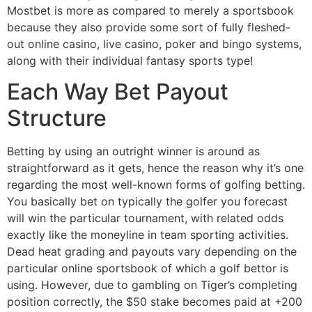
Mostbet is more as compared to merely a sportsbook
because they also provide some sort of fully fleshed-
out online casino, live casino, poker and bingo systems,
along with their individual fantasy sports type!
Each Way Bet Payout
Structure
Betting by using an outright winner is around as
straightforward as it gets, hence the reason why it’s one
regarding the most well-known forms of golfing betting.
You basically bet on typically the golfer you forecast
will win the particular tournament, with related odds
exactly like the moneyline in team sporting activities.
Dead heat grading and payouts vary depending on the
particular online sportsbook of which a golf bettor is
using. However, due to gambling on Tiger’s completing
position correctly, the $50 stake becomes paid at +200