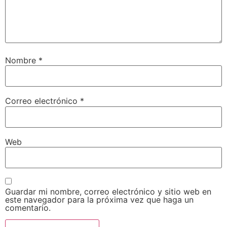
Nombre
*
Correo electrónico
*
Web
Guardar mi nombre, correo electrónico y sitio web en
este navegador para la próxima vez que haga un
comentario.