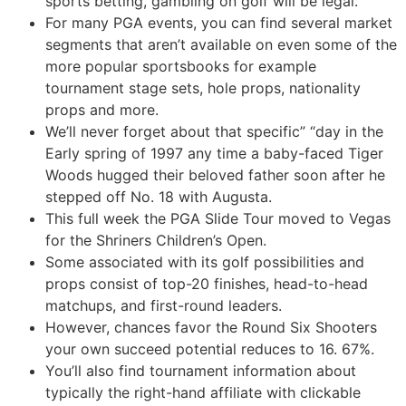
sports betting, gambling on golf will be legal.
For many PGA events, you can find several market
segments that aren’t available on even some of the
more popular sportsbooks for example
tournament stage sets, hole props, nationality
props and more.
We’ll never forget about that specific” “day in the
Early spring of 1997 any time a baby-faced Tiger
Woods hugged their beloved father soon after he
stepped off No. 18 with Augusta.
This full week the PGA Slide Tour moved to Vegas
for the Shriners Children’s Open.
Some associated with its golf possibilities and
props consist of top-20 finishes, head-to-head
matchups, and first-round leaders.
However, chances favor the Round Six Shooters
your own succeed potential reduces to 16. 67%.
You’ll also find tournament information about
typically the right-hand affiliate with clickable