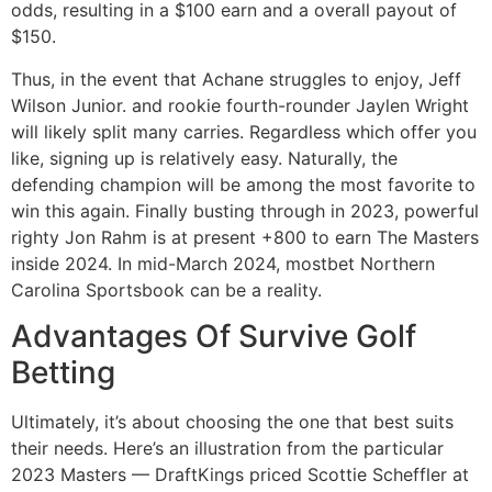
odds, resulting in a $100 earn and a overall payout of
$150.
Thus, in the event that Achane struggles to enjoy, Jeff
Wilson Junior. and rookie fourth-rounder Jaylen Wright
will likely split many carries. Regardless which offer you
like, signing up is relatively easy. Naturally, the
defending champion will be among the most favorite to
win this again. Finally busting through in 2023, powerful
righty Jon Rahm is at present +800 to earn The Masters
inside 2024. In mid-March 2024, mostbet Northern
Carolina Sportsbook can be a reality.
Advantages Of Survive Golf
Betting
Ultimately, it’s about choosing the one that best suits
their needs. Here’s an illustration from the particular
2023 Masters — DraftKings priced Scottie Scheffler at