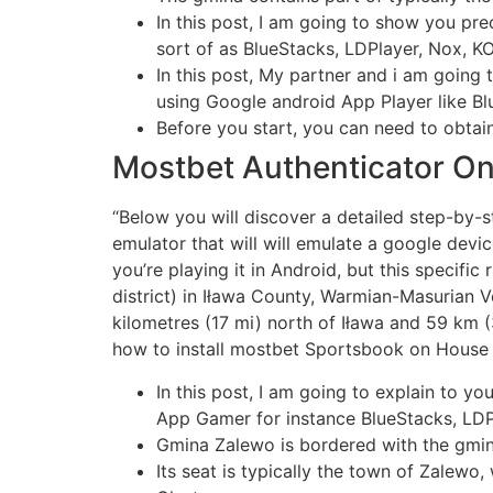
In this post, I am going to show you p
sort of as BlueStacks, LDPlayer, Nox, K
In this post, My partner and i am goi
using Google android App Player like Bl
Before you start, you can need to obtain
Mostbet Authenticator O
“Below you will discover a detailed step-by-st
emulator that will will emulate a google devi
you’re playing it in Android, but this specifi
district) in Iława County, Warmian-Masurian Vo
kilometres (17 mi) north of Iława and 59 km (3
how to install mostbet Sportsbook on House w
In this post, I am going to explain to y
App Gamer for instance BlueStacks, LDP
Gmina Zalewo is bordered with the gmin
Its seat is typically the town of Zalewo,