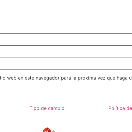
itio web en este navegador para la próxima vez que haga 
Tipo de cambio
Política d