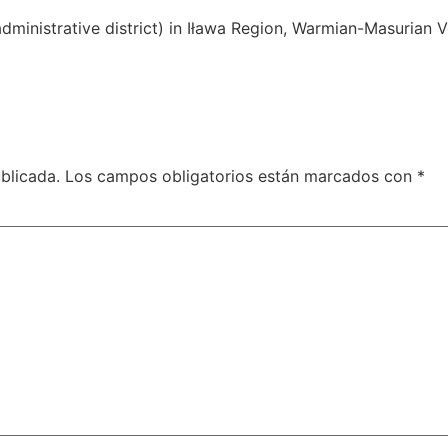
dministrative district) in Iława Region, Warmian-Masurian V
blicada.
Los campos obligatorios están marcados con
*