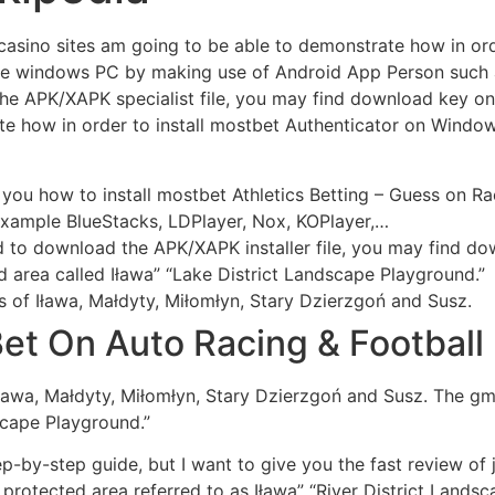
e casino sites am going to be able to demonstrate how in ord
me windows PC by making use of Android App Person such a
he APK/XAPK specialist file, you may find download key on t
ate how in order to install mostbet Authenticator on Wind
ow you how to install mostbet Athletics Betting – Guess on 
xample BlueStacks, LDPlayer, Nox, KOPlayer,…
ed to download the APK/XAPK installer file, you may find do
d area called Iława” “Lake District Landscape Playground.”
 of Iława, Małdyty, Miłomłyn, Stary Dzierzgoń and Susz.
t On Auto Racing & Football
awa, Małdyty, Miłomłyn, Stary Dzierzgoń and Susz. The gmi
scape Playground.”
ep-by-step guide, but I want to give you the fast review of 
 protected area referred to as Iława” “River District Lands