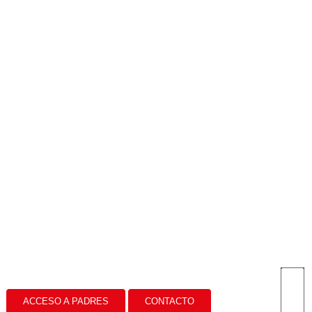
ACCESO A PADRES
CONTACTO