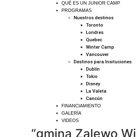
QUÉ ES UN JUNIOR CAMP
PROGRAMAS
Nuestros destinos
Toronto
Londres
Quebec
Winter Camp
Vancouver
Destinos para Insituciones
Dublín
Tokio
Disney
La Valeta
Cancún
FINANCIAMIENTO
GALERÍA
VIDEOS
“gmina Zalewo Wi