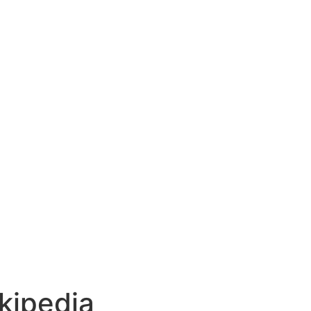
kipedia