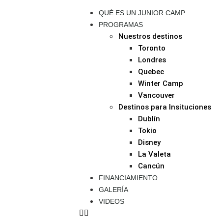
QUÉ ES UN JUNIOR CAMP
PROGRAMAS
Nuestros destinos
Toronto
Londres
Quebec
Winter Camp
Vancouver
Destinos para Insituciones
Dublín
Tokio
Disney
La Valeta
Cancún
FINANCIAMIENTO
GALERÍA
VIDEOS