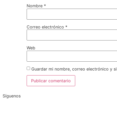
Nombre
*
Correo electrónico
*
Web
Guardar mi nombre, correo electrónico y s
Síguenos