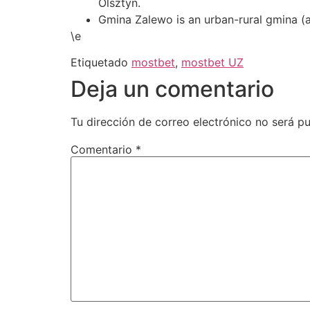
Olsztyn.
Gmina Zalewo is an urban-rural gmina (a
\e
Etiquetado
mostbet
,
mostbet UZ
Deja un comentario
Tu dirección de correo electrónico no será pu
Comentario
*