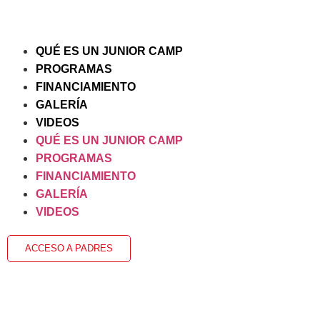
QUÉ ES UN JUNIOR CAMP
PROGRAMAS
FINANCIAMIENTO
GALERÍA
VIDEOS
QUÉ ES UN JUNIOR CAMP
PROGRAMAS
FINANCIAMIENTO
GALERÍA
VIDEOS
ACCESO A PADRES