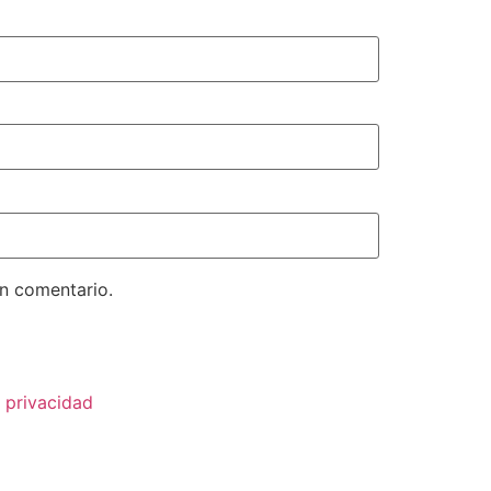
un comentario.
e privacidad