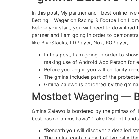
In this post, My partner and i best online liv
Betting – Wager on Racing & Football on Ho
Before you start, you will need to download t
partner and i am going in order to demonstr
like BlueStacks, LDPlayer, Nox, KOPlayer,…
In this post, I am going in order to sh
making use of Android App Person for e
Before you begin, you will certainly ne
The gmina includes part of the protecte
Gmina Zalewo is bordered by the gminas
Mostbet Wagering — Be
Gmina Zalewo is bordered by the gminas of Ił
best casino bonus Iława” “Lake District Land
“Beneath you will discover a detailed st
The gmina contains part of typically the