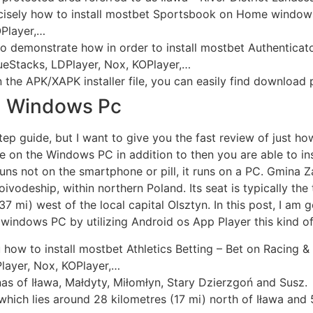
recisely how to install mostbet Sportsbook on Home window
OPlayer,…
ng to demonstrate how in order to install mostbet Authen
ueStacks, LDPlayer, Nox, KOPlayer,…
 the APK/XAPK installer file, you can easily find download 
n Windows Pc
ep guide, but I want to give you the fast review of just how
ce on the Windows PC in addition to then you are able to in
c runs not on the smartphone or pill, it runs on a PC. Gmina 
ivodeship, within northern Poland. Its seat is typically th
7 mi) west of the local capital Olsztyn. In this post, I am 
indows PC by utilizing Android os App Player this kind of
ou how to install mostbet Athletics Betting – Bet on Racin
layer, Nox, KOPlayer,…
as of Iława, Małdyty, Miłomłyn, Stary Dzierzgoń and Susz.
 which lies around 28 kilometres (17 mi) north of Iława and 