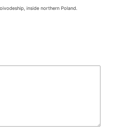
oivodeship, inside northern Poland.