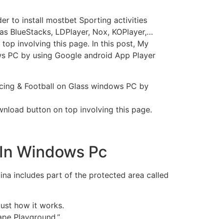
er to install mostbet Sporting activities
s BlueStacks, LDPlayer, Nox, KOPlayer,…
op involving this page. In this post, My
ows PC by using Google android App Player
Racing & Football on Glass windows PC by
wnload button on top involving this page.
 In Windows Pc
na includes part of the protected area called
just how it works.
cape Playground.”