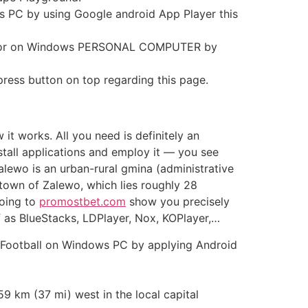
s PC by using Google android App Player this
ticator on Windows PERSONAL COMPUTER by
press button on top regarding this page.
 it works. All you need is definitely an
stall applications and employ it — you see
Zalewo is an urban-rural gmina (administrative
e town of Zalewo, which lies roughly 28
going to
promostbet.com
show you precisely
 as BlueStacks, LDPlayer, Nox, KOPlayer,…
g & Football on Windows PC by applying Android
59 km (37 mi) west in the local capital