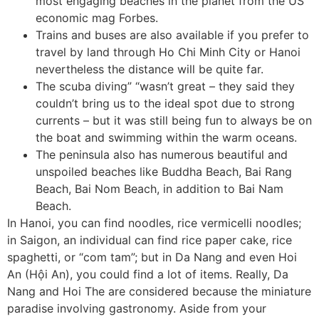
most engaging beaches in the planet from the US
economic mag Forbes.
Trains and buses are also available if you prefer to
travel by land through Ho Chi Minh City or Hanoi
nevertheless the distance will be quite far.
The scuba diving” “wasn’t great – they said they
couldn’t bring us to the ideal spot due to strong
currents – but it was still being fun to always be on
the boat and swimming within the warm oceans.
The peninsula also has numerous beautiful and
unspoiled beaches like Buddha Beach, Bai Rang
Beach, Bai Nom Beach, in addition to Bai Nam
Beach.
In Hanoi, you can find noodles, rice vermicelli noodles;
in Saigon, an individual can find rice paper cake, rice
spaghetti, or “com tam”; but in Da Nang and even Hoi
An (Hội An), you could find a lot of items. Really, Da
Nang and Hoi The are considered because the miniature
paradise involving gastronomy. Aside from your