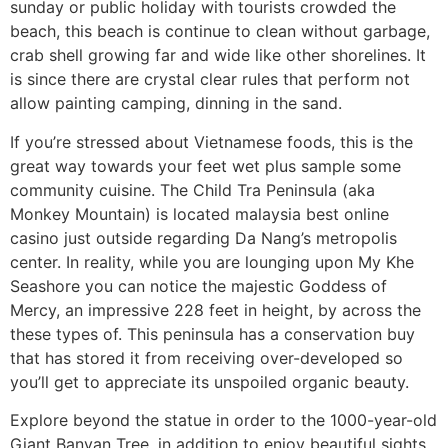
sunday or public holiday with tourists crowded the
beach, this beach is continue to clean without garbage,
crab shell growing far and wide like other shorelines. It
is since there are crystal clear rules that perform not
allow painting camping, dinning in the sand.
If you’re stressed about Vietnamese foods, this is the
great way towards your feet wet plus sample some
community cuisine. The Child Tra Peninsula (aka
Monkey Mountain) is located malaysia best online
casino just outside regarding Da Nang’s metropolis
center. In reality, while you are lounging upon My Khe
Seashore you can notice the majestic Goddess of
Mercy, an impressive 228 feet in height, by across the
these types of. This peninsula has a conservation buy
that has stored it from receiving over-developed so
you’ll get to appreciate its unspoiled organic beauty.
Explore beyond the statue in order to the 1000-year-old
Giant Banyan Tree, in addition to enjoy beautiful sights