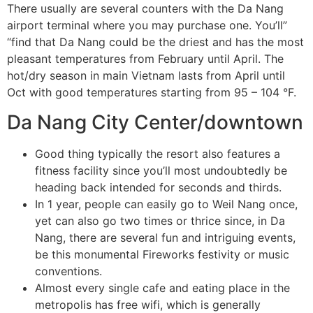
There usually are several counters with the Da Nang
airport terminal where you may purchase one. You’ll”
“find that Da Nang could be the driest and has the most
pleasant temperatures from February until April. The
hot/dry season in main Vietnam lasts from April until
Oct with good temperatures starting from 95 – 104 °F.
Da Nang City Center/downtown
Good thing typically the resort also features a
fitness facility since you’ll most undoubtedly be
heading back intended for seconds and thirds.
In 1 year, people can easily go to Weil Nang once,
yet can also go two times or thrice since, in Da
Nang, there are several fun and intriguing events,
be this monumental Fireworks festivity or music
conventions.
Almost every single cafe and eating place in the
metropolis has free wifi, which is generally