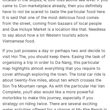
came to Con marketplace already, then you definitely
have to not be scared to taste the particular food here.
It is said that one of the most delicious food comes
from the street, coming from bazaars of local people
and Que incluye Market is a location like that. Needless
to say about how a lot Western tourists adore
Vietnamese food.
If you just possess a day or perhaps two and decide to
visit Hoi The, you should keep there. Easing the task of
organizing a trip in order to Da Nang, this particular
map highlights almost everything that you require to
cover although exploring the town. The total car ride is
about twenty-five miles, about ten which crosses the
Son Tra Mountain range. As with the particular Hai Van
Complete, you’ll also would like a more powerful
motorbike to make this journey, especially if you
strategy on riding twice. There are several exciting
water activities offered for a charge at My Khe Beach in