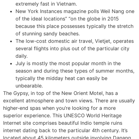
extremely fast in Vietnam.
New York Instances magazine polls Weil Nang one
of the ideal locations” “on the globe in 2015
because this place possesses typically the stretch
of stunning sandy beaches.
The low-cost domestic air travel, Vietjet, operates
several flights into plus out of the particular city
daily.
July is mostly the most popular month in the
season and during these types of summer months,
typically the midday heat can easily be
unbearable.
The Gypsy, in top of the New Orient Motel, has a
excellent atmosphere and town views. There are usually
higher-end spas when you’re looking for a more
superior experience. This UNESCO World Heritage
Internet site comprises beautiful Indio temple ruins
internet dating back to the particular 4th century. It’s
located about 45 kilometers outside involving Danang