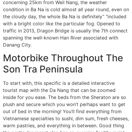
concerning 25km from Weil Nang, the weather
condition in Ba Na is cold almost all year round, even on
the cloudy day, the whole Ba Na is definitely” “included
with a bright color like the particular fog. Opened to
traffic in 2013, Dragon Bridge is usually the 7th connect
spanning the well-known Han River associated with
Danang City.
Motorbike Throughout The
Son Tra Peninsula
To start with, this specific is a detailed interactive
tourist map with the Da Nang that can be zoomed
inside for you ease. The beds from the Sheraton are so
plush and secure which you won’t perhaps want to get
out of bed in the morning! You’ll find everything from
Vietnamese specialties to sushi, dim sum, fresh cheeses,
warm pastries, and everything in between. Good thing