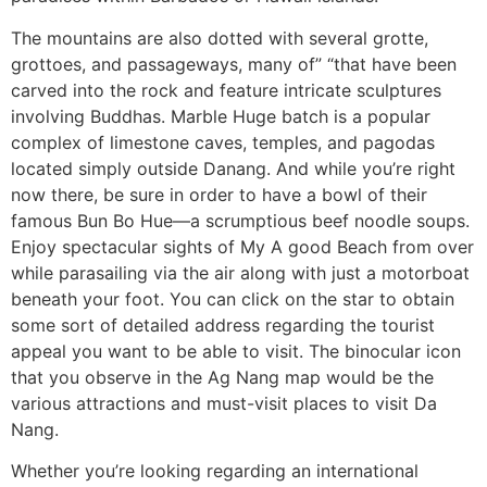
The mountains are also dotted with several grotte,
grottoes, and passageways, many of” “that have been
carved into the rock and feature intricate sculptures
involving Buddhas. Marble Huge batch is a popular
complex of limestone caves, temples, and pagodas
located simply outside Danang. And while you’re right
now there, be sure in order to have a bowl of their
famous Bun Bo Hue—a scrumptious beef noodle soups.
Enjoy spectacular sights of My A good Beach from over
while parasailing via the air along with just a motorboat
beneath your foot. You can click on the star to obtain
some sort of detailed address regarding the tourist
appeal you want to be able to visit. The binocular icon
that you observe in the Ag Nang map would be the
various attractions and must-visit places to visit Da
Nang.
Whether you’re looking regarding an international