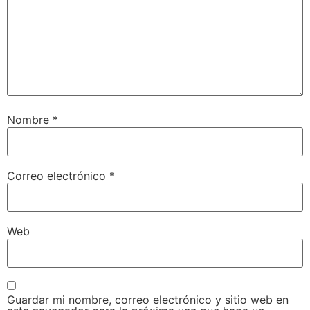
Nombre
*
Correo electrónico
*
Web
Guardar mi nombre, correo electrónico y sitio web en