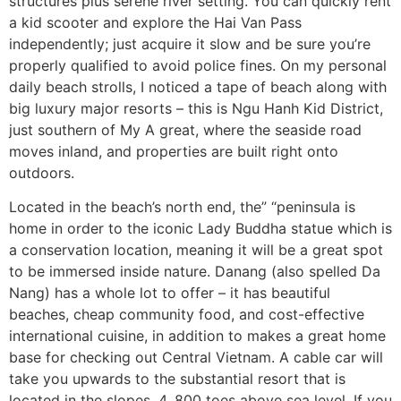
structures plus serene river setting. You can quickly rent
a kid scooter and explore the Hai Van Pass
independently; just acquire it slow and be sure you’re
properly qualified to avoid police fines. On my personal
daily beach strolls, I noticed a tape of beach along with
big luxury major resorts – this is Ngu Hanh Kid District,
just southern of My A great, where the seaside road
moves inland, and properties are built right onto
outdoors.
Located in the beach’s north end, the” “peninsula is
home in order to the iconic Lady Buddha statue which is
a conservation location, meaning it will be a great spot
to be immersed inside nature. Danang (also spelled Da
Nang) has a whole lot to offer – it has beautiful
beaches, cheap community food, and cost-effective
international cuisine, in addition to makes a great home
base for checking out Central Vietnam. A cable car will
take you upwards to the substantial resort that is
located in the slopes, 4, 800 toes above sea level. If you