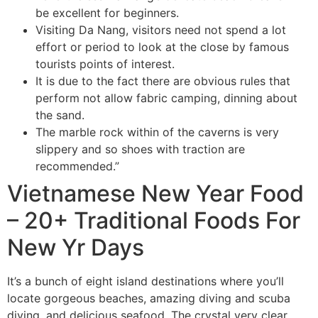
be excellent for beginners.
Visiting Da Nang, visitors need not spend a lot
effort or period to look at the close by famous
tourists points of interest.
It is due to the fact there are obvious rules that
perform not allow fabric camping, dinning about
the sand.
The marble rock within of the caverns is very
slippery and so shoes with traction are
recommended.”
Vietnamese New Year Food
– 20+ Traditional Foods For
New Yr Days
It’s a bunch of eight island destinations where you’ll
locate gorgeous beaches, amazing diving and scuba
diving, and delicious seafood. The crystal very clear