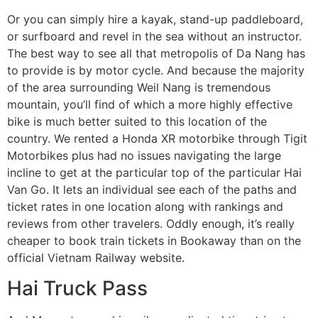
Or you can simply hire a kayak, stand-up paddleboard,
or surfboard and revel in the sea without an instructor.
The best way to see all that metropolis of Da Nang has
to provide is by motor cycle. And because the majority
of the area surrounding Weil Nang is tremendous
mountain, you’ll find of which a more highly effective
bike is much better suited to this location of the
country. We rented a Honda XR motorbike through Tigit
Motorbikes plus had no issues navigating the large
incline to get at the particular top of the particular Hai
Van Go. It lets an individual see each of the paths and
ticket rates in one location along with rankings and
reviews from other travelers. Oddly enough, it’s really
cheaper to book train tickets in Bookaway than on the
official Vietnam Railway website.
Hai Truck Pass