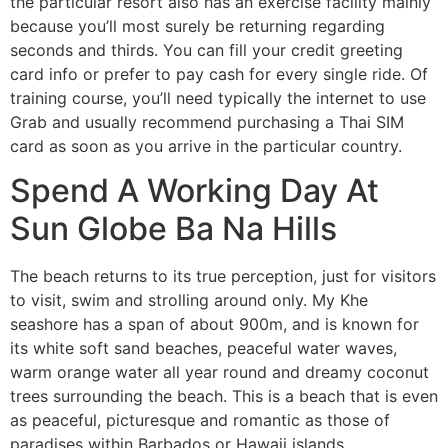
the particular resort also has an exercise facility mainly
because you’ll most surely be returning regarding
seconds and thirds. You can fill your credit greeting
card info or prefer to pay cash for every single ride. Of
training course, you’ll need typically the internet to use
Grab and usually recommend purchasing a Thai SIM
card as soon as you arrive in the particular country.
Spend A Working Day At
Sun Globe Ba Na Hills
The beach returns to its true perception, just for visitors
to visit, swim and strolling around only. My Khe
seashore has a span of about 900m, and is known for
its white soft sand beaches, peaceful water waves,
warm orange water all year round and dreamy coconut
trees surrounding the beach. This is a beach that is even
as peaceful, picturesque and romantic as those of
paradises within Barbados or Hawaii islands.