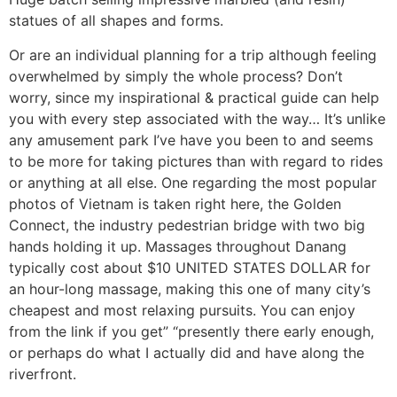
statues of all shapes and forms.
Or are an individual planning for a trip although feeling
overwhelmed by simply the whole process? Don’t
worry, since my inspirational & practical guide can help
you with every step associated with the way… It’s unlike
any amusement park I’ve have you been to and seems
to be more for taking pictures than with regard to rides
or anything at all else. One regarding the most popular
photos of Vietnam is taken right here, the Golden
Connect, the industry pedestrian bridge with two big
hands holding it up. Massages throughout Danang
typically cost about $10 UNITED STATES DOLLAR for
an hour-long massage, making this one of many city’s
cheapest and most relaxing pursuits. You can enjoy
from the link if you get” “presently there early enough,
or perhaps do what I actually did and have along the
riverfront.