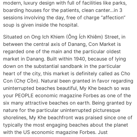
modern, luxury design with full of facilities like parks,
boarding houses for the patients, clean canter…in 3
sessions involving the day, free of charge “affection”
soup is given inside the hospital.
Situated on Ong Ich Khiem (Ông Ích Khiêm) Street, in
between the central axis of Danang, Con Market is
regarded one of the main and the particular oldest
market in Danang. Built within 1940, because of lying
down on the substantial sandbank in the particular
heart of the city, this market is definitely called as Cho
Con (Chợ Cồn). Natural been granted in favor regarding
uninterrupted beaches beautiful, My Khe beach so was
your PEOPLE economic magazine Forbes as one of the
six many attractive beaches on earth. Being granted by
nature for the particular uninterrupted picturesque
shorelines, My Khe beachfront was praised since one of
typically the most engaging beaches about the planet
with the US economic magazine Forbes. Just