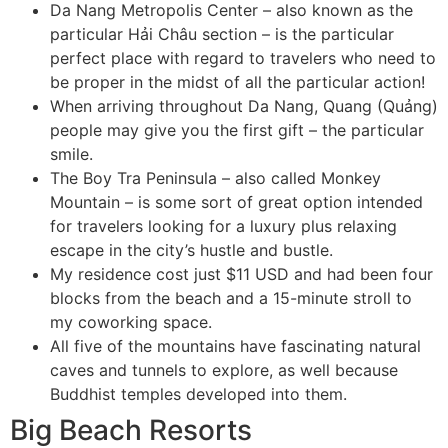
Da Nang Metropolis Center – also known as the
particular Hải Châu section – is the particular
perfect place with regard to travelers who need to
be proper in the midst of all the particular action!
When arriving throughout Da Nang, Quang (Quảng)
people may give you the first gift – the particular
smile.
The Boy Tra Peninsula – also called Monkey
Mountain – is some sort of great option intended
for travelers looking for a luxury plus relaxing
escape in the city’s hustle and bustle.
My residence cost just $11 USD and had been four
blocks from the beach and a 15-minute stroll to
my coworking space.
All five of the mountains have fascinating natural
caves and tunnels to explore, as well because
Buddhist temples developed into them.
Big Beach Resorts