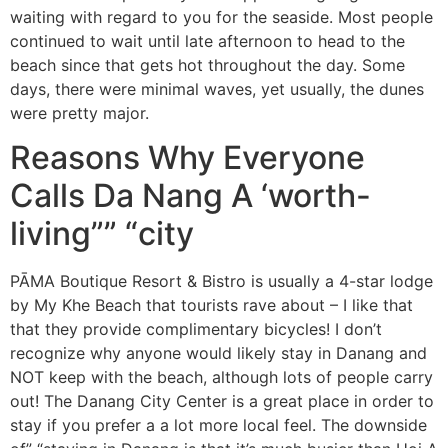
waiting with regard to you for the seaside. Most people
continued to wait until late afternoon to head to the
beach since that gets hot throughout the day. Some
days, there were minimal waves, yet usually, the dunes
were pretty major.
Reasons Why Everyone
Calls Da Nang A ‘worth-
living”” “city
PĀMA Boutique Resort & Bistro is usually a 4-star lodge
by My Khe Beach that tourists rave about – I like that
that they provide complimentary bicycles! I don’t
recognize why anyone would likely stay in Danang and
NOT keep with the beach, although lots of people carry
out! The Danang City Center is a great place in order to
stay if you prefer a a lot more local feel. The downside