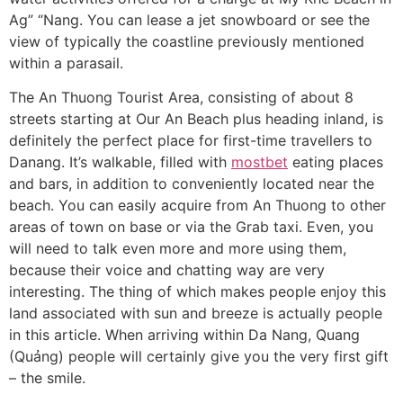
Ag” “Nang. You can lease a jet snowboard or see the
view of typically the coastline previously mentioned
within a parasail.
The An Thuong Tourist Area, consisting of about 8
streets starting at Our An Beach plus heading inland, is
definitely the perfect place for first-time travellers to
Danang. It’s walkable, filled with
mostbet
eating places
and bars, in addition to conveniently located near the
beach. You can easily acquire from An Thuong to other
areas of town on base or via the Grab taxi. Even, you
will need to talk even more and more using them,
because their voice and chatting way are very
interesting. The thing of which makes people enjoy this
land associated with sun and breeze is actually people
in this article. When arriving within Da Nang, Quang
(Quảng) people will certainly give you the very first gift
– the smile.