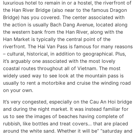
luxurious hotel to remain in or a hostel, the riverfront of
the Han River Bridge (also near to the famous Dragon
Bridge) has you covered. The center associated with
the action is usually Bach Dang Avenue, located along
the western bank from the Han River, along with the
Han Market is typically the central point of the
riverfront. The Hai Van Pass is famous for many reasons
– cultural, historical, in addition to geographical. Plus,
it’s arguably one associated with the most lovely
coastal routes throughout all of Vietnam. The most
widely used way to see look at the mountain pass is
usually to rent a motorbike and cruise the winding road
on your own.
It’s very congested, especially on the Cau An Hoi bridge
and during the night market. It was instead familiar for
us to see the images of beaches having complete of
rubbish, like bottles and treat covers… that are placed
around the white sand. Whether it will be” “saturday and