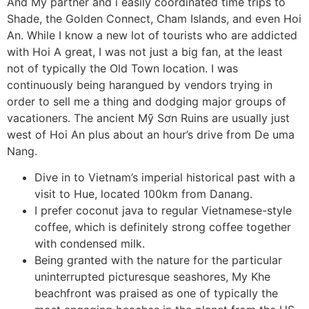
And My partner and i easily coordinated time trips to
Shade, the Golden Connect, Cham Islands, and even Hoi
An. While I know a new lot of tourists who are addicted
with Hoi A great, I was not just a big fan, at the least
not of typically the Old Town location. I was
continuously being harangued by vendors trying in
order to sell me a thing and dodging major groups of
vacationers. The ancient Mỹ Sơn Ruins are usually just
west of Hoi An plus about an hour’s drive from De uma
Nang.
Dive in to Vietnam’s imperial historical past with a
visit to Hue, located 100km from Danang.
I prefer coconut java to regular Vietnamese-style
coffee, which is definitely strong coffee together
with condensed milk.
Being granted with the nature for the particular
uninterrupted picturesque seashores, My Khe
beachfront was praised as one of typically the