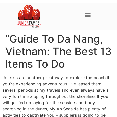
“Guide To Da Nang,
Vietnam: The Best 13
Items To Do
Jet skis are another great way to explore the beach if
you’re experiencing adventurous. I’ve leased them
several periods at my travels and even always have a
very fun time zipping throughout the shoreline. If you
will get fed up laying for the seaside and body
searching in the dunes, My An Seaside has plenty of
activities to captivate you – suppliers is going to be