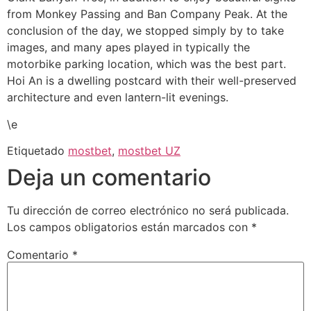
from Monkey Passing and Ban Company Peak. At the
conclusion of the day, we stopped simply by to take
images, and many apes played in typically the
motorbike parking location, which was the best part.
Hoi An is a dwelling postcard with their well-preserved
architecture and even lantern-lit evenings.
\e
Etiquetado
mostbet
,
mostbet UZ
Deja un comentario
Tu dirección de correo electrónico no será publicada.
Los campos obligatorios están marcados con
*
Comentario
*