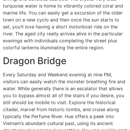
turquoise water is home to vibrantly colored coral and
marine life. You can easily get a excursion of the older
town on a new cyclo and then once the sun starts to
set, you’ll love having a short motorboat ride on the
river. The aged city really arrives alive in the particular
evenings with individuals completing the street plus
colorful lanterns illuminating the entire region.
Dragon Bridge
Every Saturday and Weekend evening at nine PM,
visitors can easily watch the monster breathing fire and
water. While generally there is an escalator that allows
you to bypass almost all of the stairs if you desire, you
still should be mobile to visit. Explore the historical
citadel, marvel from historic tombs, and cruise along
typically the Perfume River. Hue offers a peek into
Vietnam’s abundant cultural past, using its ancient