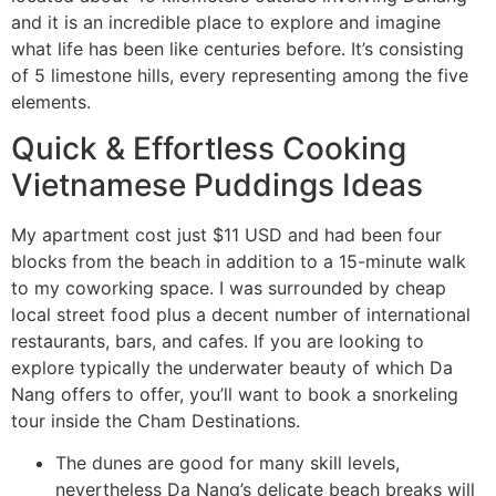
and it is an incredible place to explore and imagine
what life has been like centuries before. It’s consisting
of 5 limestone hills, every representing among the five
elements.
Quick & Effortless Cooking
Vietnamese Puddings Ideas
My apartment cost just $11 USD and had been four
blocks from the beach in addition to a 15-minute walk
to my coworking space. I was surrounded by cheap
local street food plus a decent number of international
restaurants, bars, and cafes. If you are looking to
explore typically the underwater beauty of which Da
Nang offers to offer, you’ll want to book a snorkeling
tour inside the Cham Destinations.
The dunes are good for many skill levels,
nevertheless Da Nang’s delicate beach breaks will