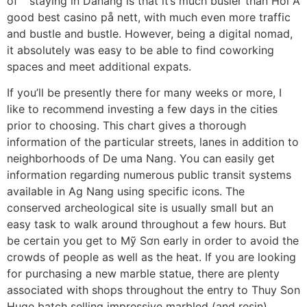
of” “staying in Danang is that it’s much busier than Hoi A
good best casino på nett, with much even more traffic
and bustle and bustle. However, being a digital nomad,
it absolutely was easy to be able to find coworking
spaces and meet additional expats.
If you’ll be presently there for many weeks or more, I
like to recommend investing a few days in the cities
prior to choosing. This chart gives a thorough
information of the particular streets, lanes in addition to
neighborhoods of De uma Nang. You can easily get
information regarding numerous public transit systems
available in Ag Nang using specific icons. The
conserved archeological site is usually small but an
easy task to walk around throughout a few hours. But
be certain you get to Mỹ Sơn early in order to avoid the
crowds of people as well as the heat. If you are looking
for purchasing a new marble statue, there are plenty
associated with shops throughout the entry to Thuy Son
Huge batch selling impressive marbled (and resin)