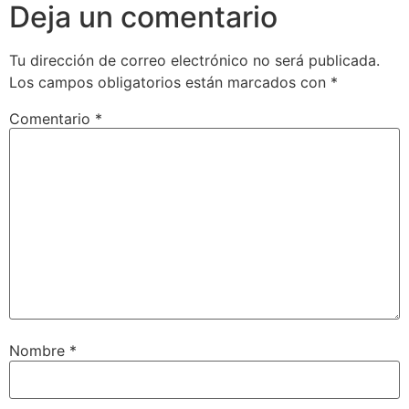
Deja un comentario
Tu dirección de correo electrónico no será publicada.
Los campos obligatorios están marcados con
*
Comentario
*
Nombre
*