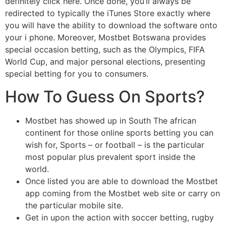
definitely click here. Once done, you’ll always be
redirected to typically the iTunes Store exactly where
you will have the ability to download the software onto
your i phone. Moreover, Mostbet Botswana provides
special occasion betting, such as the Olympics, FIFA
World Cup, and major personal elections, presenting
special betting for you to consumers.
How To Guess On Sports?
Mostbet has showed up in South The african
continent for those online sports betting you can
wish for, Sports – or football – is the particular
most popular plus prevalent sport inside the
world.
Once listed you are able to download the Mostbet
app coming from the Mostbet web site or carry on
the particular mobile site.
Get in upon the action with soccer betting, rugby