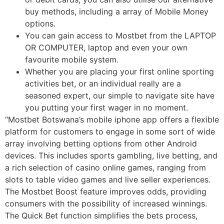
buy methods, including a array of Mobile Money
options.
You can gain access to Mostbet from the LAPTOP
OR COMPUTER, laptop and even your own
favourite mobile system.
Whether you are placing your first online sporting
activities bet, or an individual really are a
seasoned expert, our simple to navigate site have
you putting your first wager in no moment.
“Mostbet Botswana’s mobile iphone app offers a flexible
platform for customers to engage in some sort of wide
array involving betting options from other Android
devices. This includes sports gambling, live betting, and
a rich selection of casino online games, ranging from
slots to table video games and live seller experiences.
The Mostbet Boost feature improves odds, providing
consumers with the possibility of increased winnings.
The Quick Bet function simplifies the bets process,