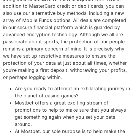
addition to MasterCard credit or debit cards, you can
also use our alternative buy methods, including a new
array of Mobile Funds options. All deals are completed
in our secure financial platform which is guarded by
advanced encryption technology. Although we all are
passionate about sports, the protection of our people
remains a primary concern of mine. It is precisely why
we have set up restrictive measures to ensure the
protection of your data at just about all times, whether
you’re making a first deposit, withdrawing your profits,
or perhaps logging within.
Are you ready to attempt an exhilarating journey in
the planet of casino games?
Mostbet offers a great exciting stream of
promotions to help to make sure that you always
get something again when you set your bets
around.
At Mostbet, our sole purpose is to help make the