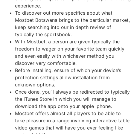
experience.
To discover out more specifics about what
Mostbet Botswana brings to the particular market,
keep searching into our in depth review of
typically the sportsbook.
With Mostbet, a person are given typically the
freedom to wager on your favorite team quickly
and even easily with whichever method you
discover very comfortable.
Before installing, ensure of which your device’s
protection settings allow installation from
unknown options.
Once done, you’ll always be redirected to typically
the iTunes Store in which you will manage to
download the app onto your apple iphone.
Mostbet offers almost all players to be able to
take pleasure in a range involving interactive table
video games that will have you ever feeling like