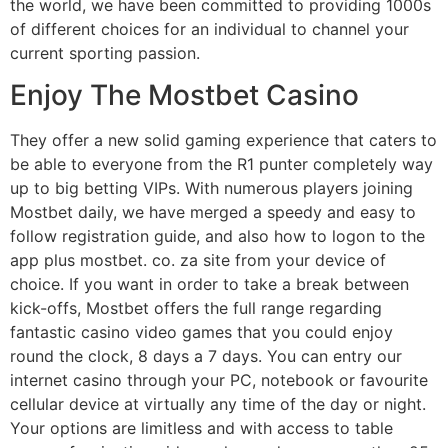
the world, we have been committed to providing 1000s
of different choices for an individual to channel your
current sporting passion.
Enjoy The Mostbet Casino
They offer a new solid gaming experience that caters to
be able to everyone from the R1 punter completely way
up to big betting VIPs. With numerous players joining
Mostbet daily, we have merged a speedy and easy to
follow registration guide, and also how to logon to the
app plus mostbet. co. za site from your device of
choice. If you want in order to take a break between
kick-offs, Mostbet offers the full range regarding
fantastic casino video games that you could enjoy
round the clock, 8 days a 7 days. You can entry our
internet casino through your PC, notebook or favourite
cellular device at virtually any time of the day or night.
Your options are limitless and with access to table