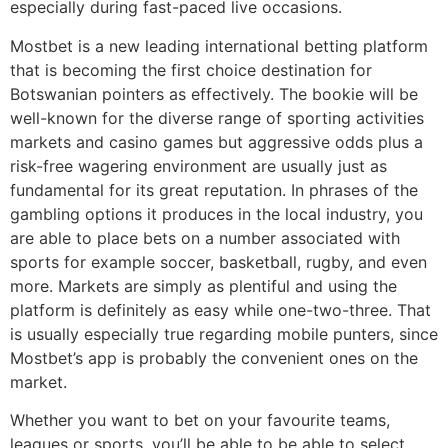
especially during fast-paced live occasions.
Mostbet is a new leading international betting platform
that is becoming the first choice destination for
Botswanian pointers as effectively. The bookie will be
well-known for the diverse range of sporting activities
markets and casino games but aggressive odds plus a
risk-free wagering environment are usually just as
fundamental for its great reputation. In phrases of the
gambling options it produces in the local industry, you
are able to place bets on a number associated with
sports for example soccer, basketball, rugby, and even
more. Markets are simply as plentiful and using the
platform is definitely as easy while one-two-three. That
is usually especially true regarding mobile punters, since
Mostbet’s app is probably the convenient ones on the
market.
Whether you want to bet on your favourite teams,
leagues or sports, you’ll be able to be able to select