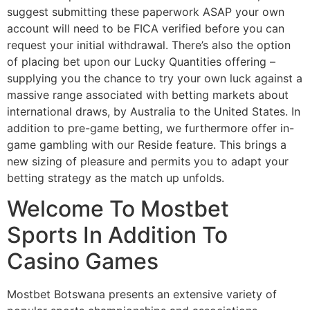
suggest submitting these paperwork ASAP your own
account will need to be FICA verified before you can
request your initial withdrawal. There’s also the option
of placing bet upon our Lucky Quantities offering –
supplying you the chance to try your own luck against a
massive range associated with betting markets about
international draws, by Australia to the United States. In
addition to pre-game betting, we furthermore offer in-
game gambling with our Reside feature. This brings a
new sizing of pleasure and permits you to adapt your
betting strategy as the match up unfolds.
Welcome To Mostbet
Sports In Addition To
Casino Games
Mostbet Botswana presents an extensive variety of