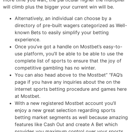
will climb plus the bigger your current win will be.
Alternatively, an individual can choose by a
directory of pre-built wagers categorized as Well-
known Bets to easily simplify your betting
experience.
Once you’ve got a handle on Mostbet’s easy-to-
use platform, you’ll be able to be able to use the
complete list of sports to ensure that the joy of
competitive gambling has no winter.
You can also head above to the Mostbet” “FAQ’s
page if you have any inquiries about the on the
internet sports betting procedure and games here
at Mostbet.
With a new registered Mostbet account you’ll
enjoy a new great selection regarding sports
betting market segments as well because amazing
features like Cash Out and create A Bet which
provides you maximum control over your sports