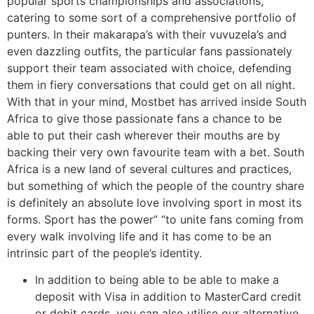
popular sports championships and associations,
catering to some sort of a comprehensive portfolio of
punters. In their makarapa’s with their vuvuzela’s and
even dazzling outfits, the particular fans passionately
support their team associated with choice, defending
them in fiery conversations that could get on all night.
With that in your mind, Mostbet has arrived inside South
Africa to give those passionate fans a chance to be
able to put their cash wherever their mouths are by
backing their very own favourite team with a bet. South
Africa is a new land of several cultures and practices,
but something of which the people of the country share
is definitely an absolute love involving sport in most its
forms. Sport has the power” “to unite fans coming from
every walk involving life and it has come to be an
intrinsic part of the people’s identity.
In addition to being able to be able to make a
deposit with Visa in addition to MasterCard credit
or debit cards, you can also utilise our alternative