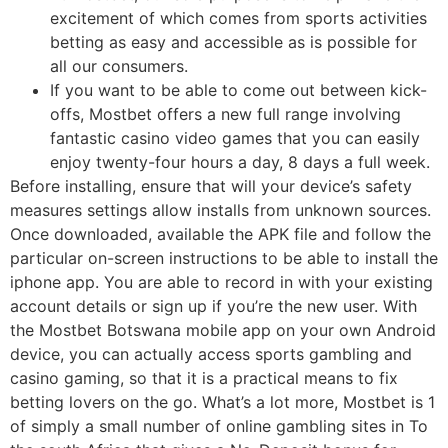
excitement of which comes from sports activities
betting as easy and accessible as is possible for
all our consumers.
If you want to be able to come out between kick-
offs, Mostbet offers a new full range involving
fantastic casino video games that you can easily
enjoy twenty-four hours a day, 8 days a full week.
Before installing, ensure that will your device’s safety
measures settings allow installs from unknown sources.
Once downloaded, available the APK file and follow the
particular on-screen instructions to be able to install the
iphone app. You are able to record in with your existing
account details or sign up if you’re the new user. With
the Mostbet Botswana mobile app on your own Android
device, you can actually access sports gambling and
casino gaming, so that it is a practical means to fix
betting lovers on the go. What’s a lot more, Mostbet is 1
of simply a small number of online gambling sites in To