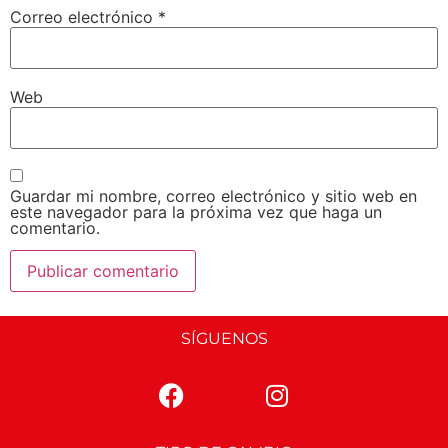
Correo electrónico
*
Web
Guardar mi nombre, correo electrónico y sitio web en
este navegador para la próxima vez que haga un
comentario.
SÍGUENOS