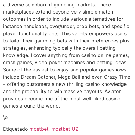
a diverse selection of gambling markets. These
marketplaces extend beyond very simple match
outcomes in order to include various alternatives for
instance handicaps, over/under, prop bets, and specific
player functionality bets. This variety empowers users
to tailor their gambling bets with their preferences plus
strategies, enhancing typically the overall betting
knowledge. I cover anything from casino online games,
crash games, video poker machines and betting ideas.
Some of the easiest to enjoy and popular gameshows
include Dream Catcher, Mega Ball and even Crazy Time
– offering customers a new thrilling casino knowledge
and the probability to win massive payouts. Aviator
provides become one of the most well-liked casino
games around the world.
\e
Etiquetado
mostbet
,
mostbet UZ