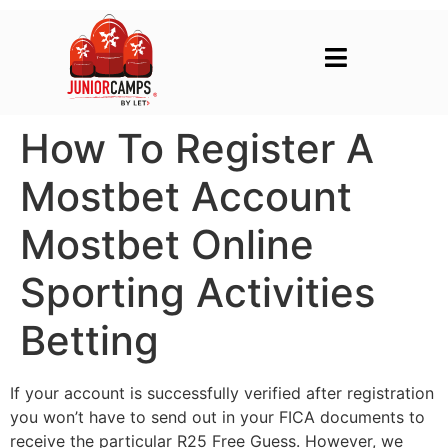
How To Register A
Mostbet Account
Mostbet Online
Sporting Activities
Betting
If your account is successfully verified after registration
you won’t have to send out in your FICA documents to
receive the particular R25 Free Guess. However, we