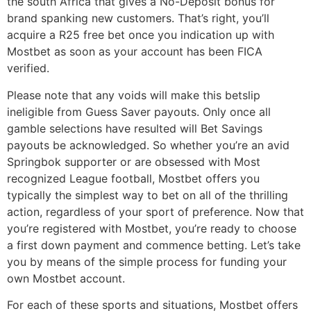
the south Africa that gives a No-Deposit bonus for
brand spanking new customers. That’s right, you’ll
acquire a R25 free bet once you indication up with
Mostbet as soon as your account has been FICA
verified.
Please note that any voids will make this betslip
ineligible from Guess Saver payouts. Only once all
gamble selections have resulted will Bet Savings
payouts be acknowledged. So whether you’re an avid
Springbok supporter or are obsessed with Most
recognized League football, Mostbet offers you
typically the simplest way to bet on all of the thrilling
action, regardless of your sport of preference. Now that
you’re registered with Mostbet, you’re ready to choose
a first down payment and commence betting. Let’s take
you by means of the simple process for funding your
own Mostbet account.
For each of these sports and situations, Mostbet offers