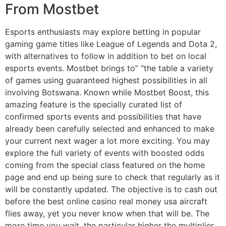
From Mostbet
Esports enthusiasts may explore betting in popular
gaming game titles like League of Legends and Dota 2,
with alternatives to follow in addition to bet on local
esports events. Mostbet brings to” “the table a variety
of games using guaranteed highest possibilities in all
involving Botswana. Known while Mostbet Boost, this
amazing feature is the specially curated list of
confirmed sports events and possibilities that have
already been carefully selected and enhanced to make
your current next wager a lot more exciting. You may
explore the full variety of events with boosted odds
coming from the special class featured on the home
page and end up being sure to check that regularly as it
will be constantly updated. The objective is to cash out
before the best online casino real money usa aircraft
flies away, yet you never know when that will be. The
more time you wait, the particular higher the multiplier