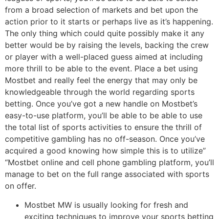
from a broad selection of markets and bet upon the
action prior to it starts or perhaps live as it’s happening.
The only thing which could quite possibly make it any
better would be by raising the levels, backing the crew
or player with a well-placed guess aimed at including
more thrill to be able to the event. Place a bet using
Mostbet and really feel the energy that may only be
knowledgeable through the world regarding sports
betting. Once you’ve got a new handle on Mostbet’s
easy-to-use platform, you’ll be able to be able to use
the total list of sports activities to ensure the thrill of
competitive gambling has no off-season. Once you’ve
acquired a good knowing how simple this is to utilize”
“Mostbet online and cell phone gambling platform, you’ll
manage to bet on the full range associated with sports
on offer.
Mostbet MW is usually looking for fresh and
exciting techniques to improve your sports betting