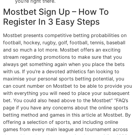
you’re right there.
Mostbet Sign Up – How To
Register In 3 Easy Steps
Mostbet presents competitive betting probabilities on
football, hockey, rugby, golf, football, tennis, baseball
and so much a lot more. Mostbet offers an exciting
stream regarding promotions to make sure that you
always get something again when you place the bets
with us. If you’re a devoted athletics fan looking to
maximise your personal sports betting potential, you
can count number on Mostbet to be able to provide you
with everything you will need to place your subsequent
bet. You could also head above to the Mostbet” “FAQ’s
page if you have any concerns about the online sports
betting method and games in this article at Mostbet. By
offering a selection of sports, and including online
games from every main league and tournament across