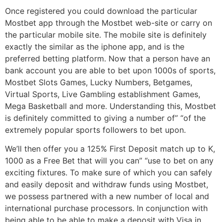
Once registered you could download the particular
Mostbet app through the Mostbet web-site or carry on
the particular mobile site. The mobile site is definitely
exactly the similar as the iphone app, and is the
preferred betting platform. Now that a person have an
bank account you are able to bet upon 1000s of sports,
Mostbet Slots Games, Lucky Numbers, Betgames,
Virtual Sports, Live Gambling establishment Games,
Mega Basketball and more. Understanding this, Mostbet
is definitely committed to giving a number of” “of the
extremely popular sports followers to bet upon.
We’ll then offer you a 125% First Deposit match up to K,
1000 as a Free Bet that will you can” “use to bet on any
exciting fixtures. To make sure of which you can safely
and easily deposit and withdraw funds using Mostbet,
we possess partnered with a new number of local and
international purchase processors. In conjunction with
being able to be able to make a deposit with Visa in