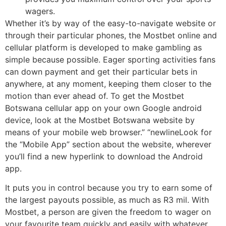
wagers.
Whether it’s by way of the easy-to-navigate website or
through their particular phones, the Mostbet online and
cellular platform is developed to make gambling as
simple because possible. Eager sporting activities fans
can down payment and get their particular bets in
anywhere, at any moment, keeping them closer to the
motion than ever ahead of. To get the Mostbet
Botswana cellular app on your own Google android
device, look at the Mostbet Botswana website by
means of your mobile web browser.” “newlineLook for
the “Mobile App” section about the website, wherever
you’ll find a new hyperlink to download the Android
app.
It puts you in control because you try to earn some of
the largest payouts possible, as much as R3 mil. With
Mostbet, a person are given the freedom to wager on
your favourite team quickly and easily with whatever