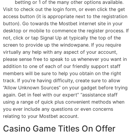
betting or 1 of the many other options available.
Visit to check out the login form, or even click the get
access button (it is appropriate next to the registration
button). Go towards the Mostbet internet site in your
desktop or mobile to commence the register process. If
not, click or tap Signal Up at typically the top of the
screen to provide up the windowpane. If you require
virtually any help with any aspect of your account,
please sense free to speak to us whenever you want in
addition to one of each of our friendly support staff
members will be sure to help you obtain on the right
track. If you’re having difficulty, create sure to allow
“Allow Unknown Sources” on your gadget before trying
again. Get in feel with our expert” “assistance staff
using a range of quick plus convenient methods when
you ever include any questions or even concerns
relating to your Mostbet account.
Casino Game Titles On Offer