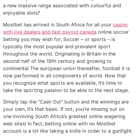
a new massive range associated with colourful and
enjoyable slots?
Mostbet has arrived in South Africa for all your
casino
with live dealers and fast payout canada
online soccer
betting you may wish for, Soccer – or sports – is
typically the most popular and prevalent sport
throughout the world. Originating in Britain in the
second half of the 19th century and growing to
continental The european union thereafter, football it is
now performed in all components of world. Now that
you recognize what sports are available, it’s time to
take the sporting passion to be able to the next stage.
Simply tap the “Cash Out” button and the winnings are
your own, it’s that basic. If not, you’re missing out on
one involving South Africa’s greatest online wagering
web sites! In fact, betting online with no Mostbet
account is a lot like taking a knife in order to a gunfight.