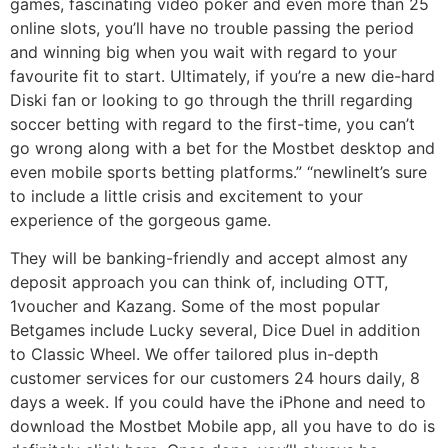
games, fascinating video poker and even more than 25
online slots, you’ll have no trouble passing the period
and winning big when you wait with regard to your
favourite fit to start. Ultimately, if you’re a new die-hard
Diski fan or looking to go through the thrill regarding
soccer betting with regard to the first-time, you can’t
go wrong along with a bet for the Mostbet desktop and
even mobile sports betting platforms.” “newlineIt’s sure
to include a little crisis and excitement to your
experience of the gorgeous game.
They will be banking-friendly and accept almost any
deposit approach you can think of, including OTT,
1voucher and Kazang. Some of the most popular
Betgames include Lucky several, Dice Duel in addition
to Classic Wheel. We offer tailored plus in-depth
customer services for our customers 24 hours daily, 8
days a week. If you could have the iPhone and need to
download the Mostbet Mobile app, all you have to do is