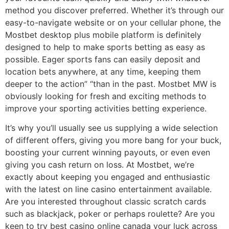
method you discover preferred. Whether it’s through our
easy-to-navigate website or on your cellular phone, the
Mostbet desktop plus mobile platform is definitely
designed to help to make sports betting as easy as
possible. Eager sports fans can easily deposit and
location bets anywhere, at any time, keeping them
deeper to the action” “than in the past. Mostbet MW is
obviously looking for fresh and exciting methods to
improve your sporting activities betting experience.
It’s why you’ll usually see us supplying a wide selection
of different offers, giving you more bang for your buck,
boosting your current winning payouts, or even even
giving you cash return on loss. At Mostbet, we’re
exactly about keeping you engaged and enthusiastic
with the latest on line casino entertainment available.
Are you interested throughout classic scratch cards
such as blackjack, poker or perhaps roulette? Are you
keen to try best casino online canada your luck across