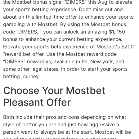
the Mostbet bonus signal “DIMERS” this Aug to elevate
your sports betting experience. Don’t miss out and
about on this limited-time offer to enhance your sports
gambling with Mostbet. By using the Mostbet bonus
code “DIMERS, ” you can unlock an amazing $1, 150
bonus to enhance your current betting experience.
Elevate your sports bets experience of Mostbet′s $200″
“reward bet offer. Use the Mostbet reward code
“DIMERS” nowadays, available in Pa, New york, and
some other legal states, in order to start your sports
betting journey.
Choose Your Mostbet
Pleasant Offer
Both include their pros and cons depending on what
style of bettor you are and just how aggressive a
person want to always be at the start. Mostbet will be