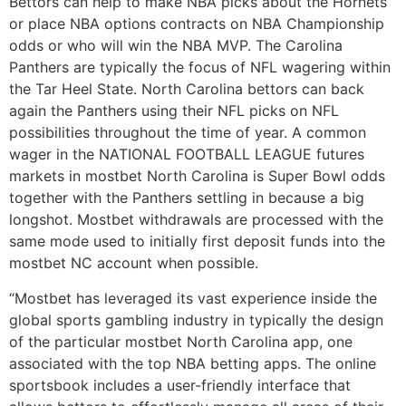
Bettors can help to make NBA picks about the Hornets
or place NBA options contracts on NBA Championship
odds or who will win the NBA MVP. The Carolina
Panthers are typically the focus of NFL wagering within
the Tar Heel State. North Carolina bettors can back
again the Panthers using their NFL picks on NFL
possibilities throughout the time of year. A common
wager in the NATIONAL FOOTBALL LEAGUE futures
markets in mostbet North Carolina is Super Bowl odds
together with the Panthers settling in because a big
longshot. Mostbet withdrawals are processed with the
same mode used to initially first deposit funds into the
mostbet NC account when possible.
“Mostbet has leveraged its vast experience inside the
global sports gambling industry in typically the design
of the particular mostbet North Carolina app, one
associated with the top NBA betting apps. The online
sportsbook includes a user-friendly interface that