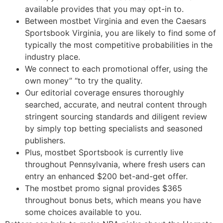
available provides that you may opt-in to.
Between mostbet Virginia and even the Caesars
Sportsbook Virginia, you are likely to find some of
typically the most competitive probabilities in the
industry place.
We connect to each promotional offer, using the
own money” “to try the quality.
Our editorial coverage ensures thoroughly
searched, accurate, and neutral content through
stringent sourcing standards and diligent review
by simply top betting specialists and seasoned
publishers.
Plus, mostbet Sportsbook is currently live
throughout Pennsylvania, where fresh users can
entry an enhanced $200 bet-and-get offer.
The mostbet promo signal provides $365
throughout bonus bets, which means you have
some choices available to you.