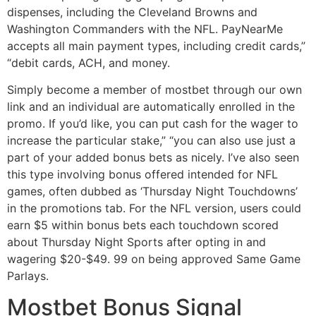
dispenses, including the Cleveland Browns and
Washington Commanders with the NFL. PayNearMe
accepts all main payment types, including credit cards,”
“debit cards, ACH, and money.
Simply become a member of mostbet through our own
link and an individual are automatically enrolled in the
promo. If you’d like, you can put cash for the wager to
increase the particular stake,” “you can also use just a
part of your added bonus bets as nicely. I’ve also seen
this type involving bonus offered intended for NFL
games, often dubbed as ‘Thursday Night Touchdowns’
in the promotions tab. For the NFL version, users could
earn $5 within bonus bets each touchdown scored
about Thursday Night Sports after opting in and
wagering $20-$49. 99 on being approved Same Game
Parlays.
Mostbet Bonus Signal