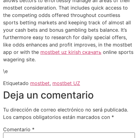
allows bettors to effortlessly manage all areas of their
mostbet consideration. That includes quick access to
the competing odds offered throughout countless
sports betting markets and keeping track of almost all
your cash bets and bonus gambling bets balance. It’s
furthermore easy to research for daily special offers,
like odds enhances and profit improves, in the mostbet
app or with the
mostbet uz kirish скачать
online sports
wagering site.
\e
Etiquetado
mostbet
,
mostbet UZ
Deja un comentario
Tu dirección de correo electrónico no será publicada.
Los campos obligatorios están marcados con
*
Comentario
*