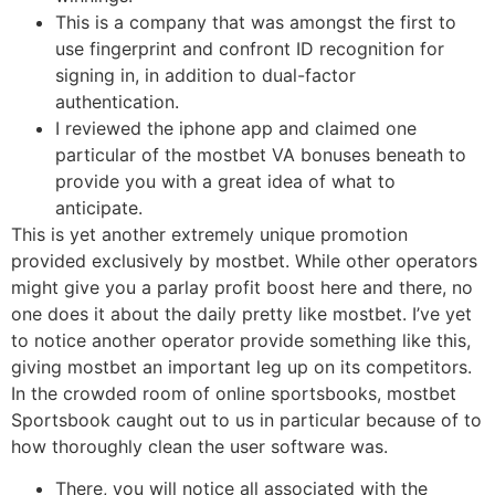
This is a company that was amongst the first to
use fingerprint and confront ID recognition for
signing in, in addition to dual-factor
authentication.
I reviewed the iphone app and claimed one
particular of the mostbet VA bonuses beneath to
provide you with a great idea of what to
anticipate.
This is yet another extremely unique promotion
provided exclusively by mostbet. While other operators
might give you a parlay profit boost here and there, no
one does it about the daily pretty like mostbet. I’ve yet
to notice another operator provide something like this,
giving mostbet an important leg up on its competitors.
In the crowded room of online sportsbooks, mostbet
Sportsbook caught out to us in particular because of to
how thoroughly clean the user software was.
There, you will notice all associated with the