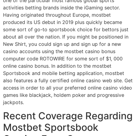
one of the particular most famous global sports
activities betting brands inside the iGaming sector.
Having originated throughout Europe, mostbet
produced its US debut in 2019 plus quickly became
some sort of go-to sportsbook choice for bettors just
about all over the nation. If you might be positioned in
New Shirt, you could sign up and sign up for a new
casino accounts using the mostbet casino bonus
computer code ROTOWIRE for some sort of $1, 000
online casino bonus. In addition to the mostbet
Sportsbook and mobile betting application, mostbet
also features a fully certified online casino web site. Get
access in order to all your preferred online casino video
games like blackjack, holdem poker and progressive
jackpots.
Recent Coverage Regarding
Mostbet Sportsbook