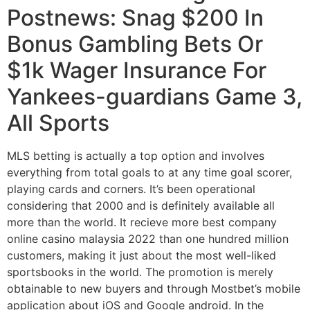
Postnews: Snag $200 In
Bonus Gambling Bets Or
$1k Wager Insurance For
Yankees-guardians Game 3,
All Sports
MLS betting is actually a top option and involves
everything from total goals to at any time goal scorer,
playing cards and corners. It’s been operational
considering that 2000 and is definitely available all
more than the world. It recieve more best company
online casino malaysia 2022 than one hundred million
customers, making it just about the most well-liked
sportsbooks in the world. The promotion is merely
obtainable to new buyers and through Mostbet’s mobile
application about iOS and Google android. In the