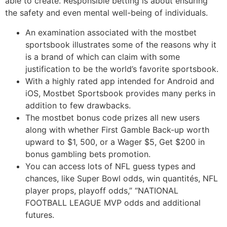
able to create. Responsible betting is about ensuring
the safety and even mental well-being of individuals.
An examination associated with the mostbet
sportsbook illustrates some of the reasons why it
is a brand of which can claim with some
justification to be the world’s favorite sportsbook.
With a highly rated app intended for Android and
iOS, Mostbet Sportsbook provides many perks in
addition to few drawbacks.
The mostbet bonus code prizes all new users
along with whether First Gamble Back-up worth
upward to $1, 500, or a Wager $5, Get $200 in
bonus gambling bets promotion.
You can access lots of NFL guess types and
chances, like Super Bowl odds, win quantités, NFL
player props, playoff odds,” “NATIONAL
FOOTBALL LEAGUE MVP odds and additional
futures.