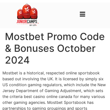
Mostbet Promo Code
& Bonuses October
2024
Mostbet is a historical, respected online sportsbook
based out involving the UK. It is licensed by simply six
US condition gaming regulators, which include the New
Jersey Department of Gaming Adjustment, which sets
the criteria best casino online canada for many various
other gaming agencies. Mostbet Sportsbook has
partnerships to gaming groupings and sports