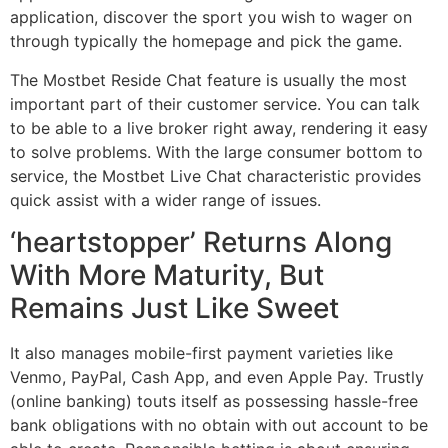
application, discover the sport you wish to wager on
through typically the homepage and pick the game.
The Mostbet Reside Chat feature is usually the most
important part of their customer service. You can talk
to be able to a live broker right away, rendering it easy
to solve problems. With the large consumer bottom to
service, the Mostbet Live Chat characteristic provides
quick assist with a wider range of issues.
‘heartstopper’ Returns Along
With More Maturity, But
Remains Just Like Sweet
It also manages mobile-first payment varieties like
Venmo, PayPal, Cash App, and even Apple Pay. Trustly
(online banking) touts itself as possessing hassle-free
bank obligations with no obtain with out account to be