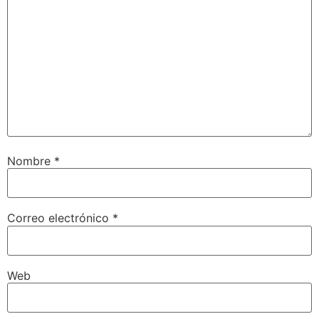
Nombre
*
Correo electrónico
*
Web