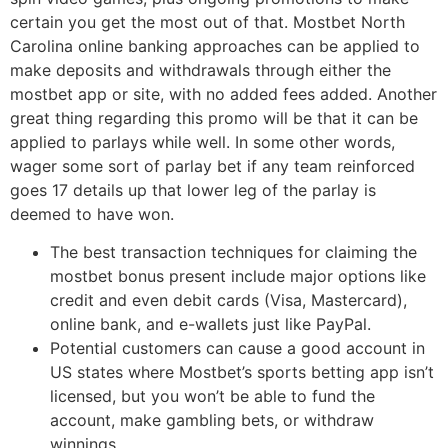
certain you get the most out of that. Mostbet North
Carolina online banking approaches can be applied to
make deposits and withdrawals through either the
mostbet app or site, with no added fees added. Another
great thing regarding this promo will be that it can be
applied to parlays while well. In some other words,
wager some sort of parlay bet if any team reinforced
goes 17 details up that lower leg of the parlay is
deemed to have won.
The best transaction techniques for claiming the
mostbet bonus present include major options like
credit and even debit cards (Visa, Mastercard),
online bank, and e-wallets just like PayPal.
Potential customers can cause a good account in
US states where Mostbet’s sports betting app isn’t
licensed, but you won’t be able to fund the
account, make gambling bets, or withdraw
winnings.