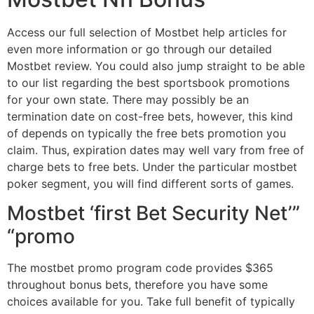
Access our full selection of Mostbet help articles for
even more information or go through our detailed
Mostbet review. You could also jump straight to be able
to our list regarding the best sportsbook promotions
for your own state. There may possibly be an
termination date on cost-free bets, however, this kind
of depends on typically the free bets promotion you
claim. Thus, expiration dates may well vary from free of
charge bets to free bets. Under the particular mostbet
poker segment, you will find different sorts of games.
Mostbet ‘first Bet Security Net’”
“promo
The mostbet promo program code provides $365
throughout bonus bets, therefore you have some
choices available for you. Take full benefit of typically