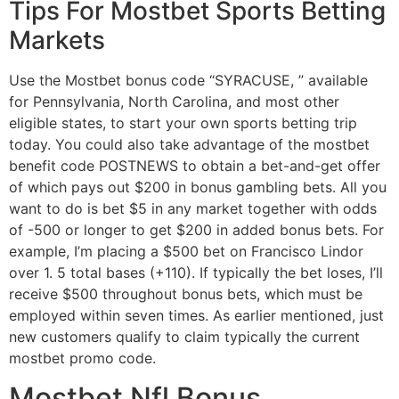
Tips For Mostbet Sports Betting
Markets
Use the Mostbet bonus code “SYRACUSE, ” available
for Pennsylvania, North Carolina, and most other
eligible states, to start your own sports betting trip
today. You could also take advantage of the mostbet
benefit code POSTNEWS to obtain a bet-and-get offer
of which pays out $200 in bonus gambling bets. All you
want to do is bet $5 in any market together with odds
of -500 or longer to get $200 in added bonus bets. For
example, I’m placing a $500 bet on Francisco Lindor
over 1. 5 total bases (+110). If typically the bet loses, I’ll
receive $500 throughout bonus bets, which must be
employed within seven times. As earlier mentioned, just
new customers qualify to claim typically the current
mostbet promo code.
Mostbet Nfl Bonus