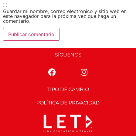
Guardar mi nombre, correo electrónico y sitio web en
este navegador para la próxima vez que haga un
comentario.
SÍGUENOS
TIPO DE CAMBIO
POLÍTICA DE PRIVACIDAD