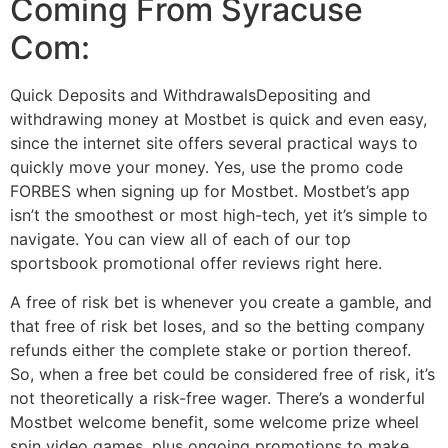
Coming From Syracuse
Com:
Quick Deposits and WithdrawalsDepositing and
withdrawing money at Mostbet is quick and even easy,
since the internet site offers several practical ways to
quickly move your money. Yes, use the promo code
FORBES when signing up for Mostbet. Mostbet’s app
isn’t the smoothest or most high-tech, yet it’s simple to
navigate. You can view all of each of our top
sportsbook promotional offer reviews right here.
A free of risk bet is whenever you create a gamble, and
that free of risk bet loses, and so the betting company
refunds either the complete stake or portion thereof.
So, when a free bet could be considered free of risk, it’s
not theoretically a risk-free wager. There’s a wonderful
Mostbet welcome benefit, some welcome prize wheel
spin video games, plus ongoing promotions to make