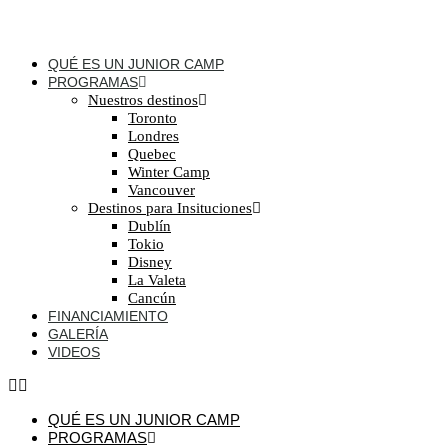
Ir
al
contenido
QUÉ ES UN JUNIOR CAMP
PROGRAMAS
Nuestros destinos
Toronto
Londres
Quebec
Winter Camp
Vancouver
Destinos para Insituciones
Dublín
Tokio
Disney
La Valeta
Cancún
FINANCIAMIENTO
GALERÍA
VIDEOS
QUÉ ES UN JUNIOR CAMP
PROGRAMAS