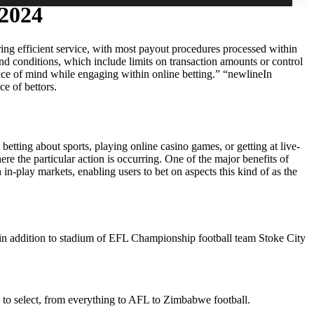
 2024
ring efficient service, with most payout procedures processed within
d conditions, which include limits on transaction amounts or control
peace of mind while engaging within online betting.” “newlineIn
ce of bettors.
 betting about sports, playing online casino games, or getting at live-
e the particular action is occurring. One of the major benefits of
in-play markets, enabling users to bet on aspects this kind of as the
 in addition to stadium of EFL Championship football team Stoke City
s to select, from everything to AFL to Zimbabwe football.