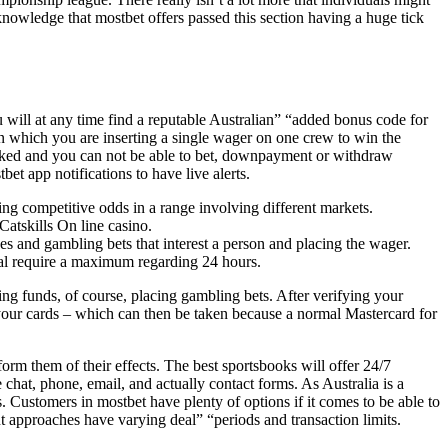
acknowledge that mostbet offers passed this section having a huge tick
u will at any time find a reputable Australian” “added bonus code for
 which you are inserting a single wager on one crew to win the
voked and you can not be able to bet, downpayment or withdraw
et app notifications to have live alerts.
ring competitive odds in a range involving different markets.
Catskills On line casino.
s and gambling bets that interest a person and placing the wager.
al require a maximum regarding 24 hours.
ing funds, of course, placing gambling bets. After verifying your
your cards – which can then be taken because a normal Mastercard for
nform them of their effects. The best sportsbooks will offer 24/7
e chat, phone, email, and actually contact forms. As Australia is a
 Customers in mostbet have plenty of options if it comes to be able to
t approaches have varying deal” “periods and transaction limits.