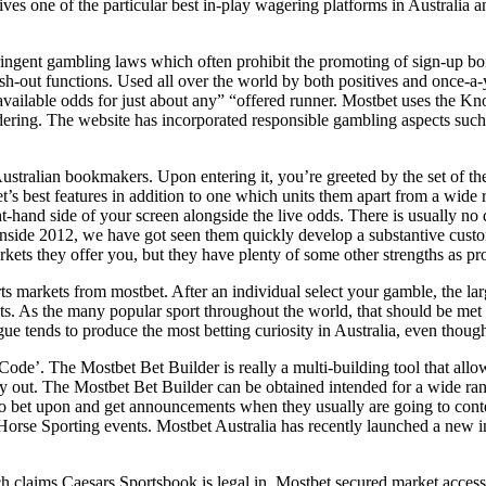
gives one of the particular best in-play wagering platforms in Australia 
ringent gambling laws which often prohibit the promoting of sign-up bon
 cash-out functions. Used all over the world by both positives and once-a
t available odds for just about any” “offered runner. Mostbet uses the
ering. The website has incorporated responsible gambling aspects such a
stralian bookmakers. Upon entering it, you’re greeted by the set of the n
t’s best features in addition to one which units them apart from a wide r
ght-hand side of your screen alongside the live odds. There is usually n
inside 2012, we have got seen them quickly develop a substantive custome
kets they offer you, but they have plenty of some other strengths as pr
 markets from mostbet. After an individual select your gamble, the larg
ts. As the many popular sport throughout the world, that should be met 
eague tends to produce the most betting curiosity in Australia, even tho
Code’. The Mostbet Bet Builder is really a multi-building tool that all
pay out. The Mostbet Bet Builder can be obtained intended for a wide ra
 to bet upon and get announcements when they usually are going to cont
orse Sporting events. Mostbet Australia has recently launched a new in 
ich claims Caesars Sportsbook is legal in. Mostbet secured market access