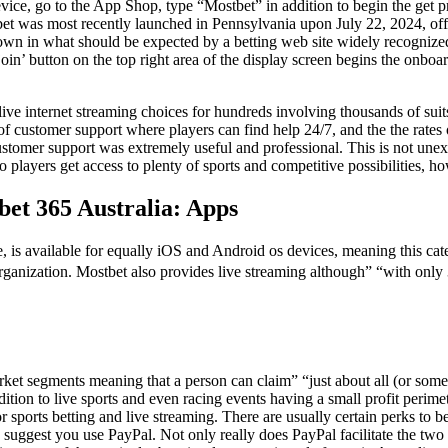
ice, go to the App Shop, type “Mostbet” in addition to begin the get p
stbet was most recently launched in Pennsylvania upon July 22, 2024, o
wn in what should be expected by a betting web site widely recognized 
in’ button on the top right area of the display screen begins the onboar
 live internet streaming choices for hundreds involving thousands of sui
of customer support where players can find help 24/7, and the the rates o
ustomer support was extremely useful and professional. This is not unex
do players get access to plenty of sports and competitive possibilities, ho
bet 365 Australia: Apps
, is available for equally iOS and Android os devices, meaning this cate
ganization. Mostbet also provides live streaming although” “with only 3
market segments meaning that a person can claim” “just about all (or som
ition to live sports and even racing events having a small profit perimet
r sports betting and live streaming. There are usually certain perks to be
we suggest you use PayPal. Not only really does PayPal facilitate the two