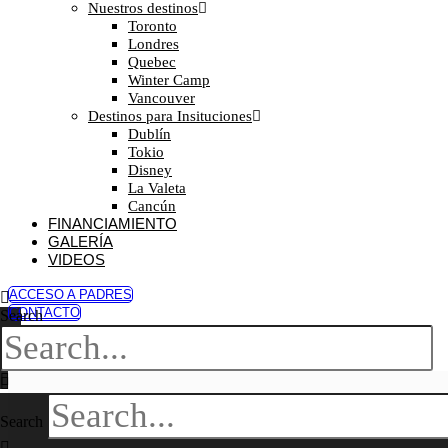
Nuestros destinos
Toronto
Londres
Quebec
Winter Camp
Vancouver
Destinos para Insituciones
Dublín
Tokio
Disney
La Valeta
Cancún
FINANCIAMIENTO
GALERÍA
VIDEOS
ACCESO A PADRES
CONTACTO
Search
Search