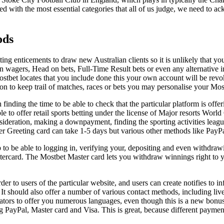
ated with the most essential categories that all of us judge, we need to 
ods
ing enticements to draw new Australian clients so it is unlikely that yo
wagers, Head on bets, Full-Time Result bets or even any alternative in
ostbet locates that you include done this your own account will be re
on to keep trail of matches, races or bets you may personalise your Mostb
finding the time to be able to check that the particular platform is offe
o offer retail sports betting under the license of Major resorts World 
ideration, making a downpayment, finding the sporting activities league
Greeting card can take 1-5 days but various other methods like PayP
up to be able to logging in, verifying your, depositing and even withdraw
tercard. The Mostbet Master card lets you withdraw winnings right to 
er to users of the particular website, and users can create notifies to i
. It should also offer a number of various contact methods, including liv
rators to offer you numerous languages, even though this is a new bonus.
 PayPal, Master card and Visa. This is great, because different paymen