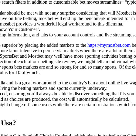
s search filters in addition to customizable bet moves streamlines” “typic
lar should be met with not any surprise considering that will Mostbet is 
n live on-line betting, mostbet will end up the benchmark intended for in
ily, mostbet provides a wonderful legal workaround to this dilemma.
Know Your Customer’.
ing information, and tabs to your account controls and live streaming se
e superior by placing the added markets to the
https://mymostbet.com
be
 more labor intensive to peruse via markets when there are a lot of them 
ths. SportsBet and Mostbet may well have more sporting activities betting
ction of each of our betting site review, we might tell an individual w
ir sports bets markets are and so strong for and so many sports. Of the e
tis for 10 of which.
ralia and is a great workaround to the country’s ban about online live wa
olving the betting markets and sports currently underway.
ced, ensuring you’ll always be able to discover something that fits you.
nd as choices are produced, the cost will automatically be calculated.
ight change off some users while there are certain frustrations which 
 Usa?
the Stoke City Football Club in England, which plays in typically the Cha