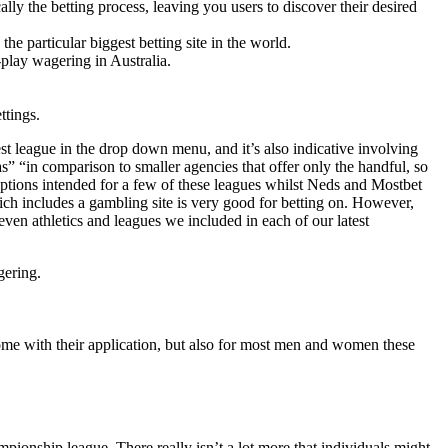
ally the betting process, leaving you users to discover their desired
the particular biggest betting site in the world.
-play wagering in Australia.
ttings.
st league in the drop down menu, and it’s also indicative involving
as” “in comparison to smaller agencies that offer only the handful, so
 options intended for a few of these leagues whilst Neds and Mostbet
hich includes a gambling site is very good for betting on. However,
leven athletics and leagues we included in each of our latest
gering.
come with their application, but also for most men and women these
mpionship league. There really isn’t a lot more that individuals might