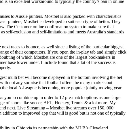
and is an excellent workaround to typically the country’s ban in online
uses to Aussie punters. Mostbet is also packed with characteristics
-year punters, Mostbet is developed to suit each type of bettor. They
 Know The Customer online confirmation system to make sure that
s self-exclusion and self-limitations and meets Australia’s standards
ext races to bounce, as well since a listing of the particular biggest
ange of their competitors. If you open the in-play tab and simply click
o doubting of which Mostbet are one of the largest bookmakers in
r base lower under. I include found that a lot of the success is
operly.
est multi bet will become displayed in the bottom involving the bet
with not any surprise that football offers the many markets out
ugh the local A-League is becoming more popular jointly moving year.
ows you to combine up in order to 12 pre-match options as one larger
nge of sports like soccer, AFL, Hockey, Tennis & a lot more. My
end next. Live Streaming – Mostbet live streams over 150, 000
addition to improved app that will is good but is not one of typically
ibility in Ohio via its partnership with the MLB’s Cleveland