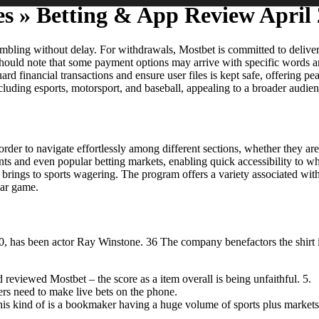
s » Betting & App Review April
 gambling without delay. For withdrawals, Mostbet is committed to delive
hould note that some payment options may arrive with specific words an
ard financial transactions and ensure user files is kept safe, offering 
ncluding esports, motorsport, and baseball, appealing to a broader audien
order to navigate effortlessly among different sections, whether they are
 and even popular betting markets, enabling quick accessibility to wher
 brings to sports wagering. The program offers a variety associated with 
lar game.
010, has been actor Ray Winstone. 36 The company benefactors the shirt
d reviewed Mostbet – the score as a item overall is being unfaithful. 5.
yers need to make live bets on the phone.
this kind of is a bookmaker having a huge volume of sports plus market