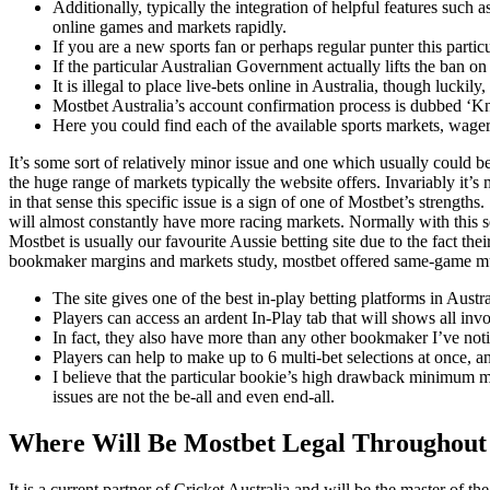
Additionally, typically the integration of helpful features such a
online games and markets rapidly.
If you are a new sports fan or perhaps regular punter this particu
If the particular Australian Government actually lifts the ban o
It is illegal to place live-bets online in Australia, though luck
Mostbet Australia’s account confirmation process is dubbed ‘
Here you could find each of the available sports markets, wager
It’s some sort of relatively minor issue and one which usually could b
the huge range of markets typically the website offers. Invariably it’s
in that sense this specific issue is a sign of one of Mostbet’s streng
will almost constantly have more racing markets. Normally with this se
Mostbet is usually our favourite Aussie betting site due to the fact the
bookmaker margins and markets study, mostbet offered same-game mul
The site gives one of the best in-play betting platforms in Aust
Players can access an ardent In-Play tab that will shows all inv
In fact, they also have more than any other bookmaker I’ve noti
Players can help to make up to 6 multi-bet selections at once, a
I believe that the particular bookie’s high drawback minimum m
issues are not the be-all and even end-all.
Where Will Be Mostbet Legal Throughout
It is a current partner of Cricket Australia and will be the master of 