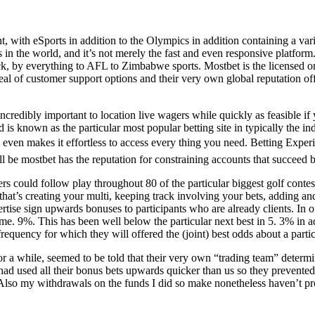
ent, with eSports in addition to the Olympics in addition containing a vari
in the world, and it’s not merely the fast and even responsive platform. 
ck, by everything to AFL to Zimbabwe sports. Mostbet is the licensed o
al of customer support options and their very own global reputation off
ncredibly important to location live wagers while quickly as feasible if 
s known as the particular most popular betting site in typically the indu
nd even makes it effortless to access every thing you need. Betting Expe
 be mostbet has the reputation for constraining accounts that succeed b
users could follow play throughout 80 of the particular biggest golf co
hat’s creating your multi, keeping track involving your bets, adding a
dvertise sign upwards bonuses to participants who are already clients. I
me. 9%. This has been well below the particular next best in 5. 3% in 
frequency for which they will offered the (joint) best odds about a parti
for a while, seemed to be told that their very own “trading team” dete
had used all their bonus bets upwards quicker than us so they prevente
. Also my withdrawals on the funds I did so make nonetheless haven’t pro