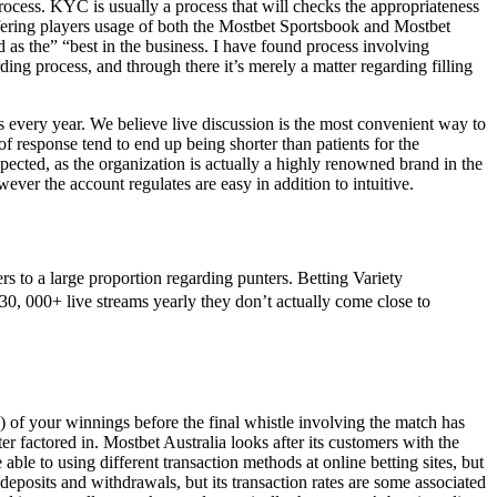
rocess. KYC is usually a process that will checks the appropriateness
ffering players usage of both the Mostbet Sportsbook and Mostbet
as the” “best in the business. I have found process involving
ding process, and through there it’s merely a matter regarding filling
ts every year. We believe live discussion is the most convenient way to
f response tend to end up being shorter than patients for the
pected, as the organization is actually a highly renowned brand in the
wever the account regulates are easy in addition to intuitive.
rs to a large proportion regarding punters. Betting Variety
0, 000+ live streams yearly they don’t actually come close to
e) of your winnings before the final whistle involving the match has
er factored in. Mostbet Australia looks after its customers with the
 able to using different transaction methods at online betting sites, but
 deposits and withdrawals, but its transaction rates are some associated