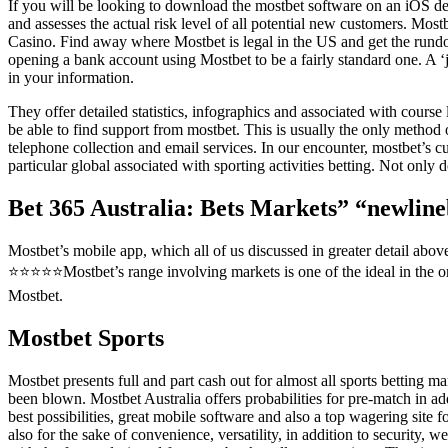
If you will be looking to download the mostbet software on an iOS dev
and assesses the actual risk level of all potential new customers. Mo
Casino. Find away where Mostbet is legal in the US and get the rundo
opening a bank account using Mostbet to be a fairly standard one. A ‘jo
in your information.
They offer detailed statistics, infographics and associated with course
be able to find support from mostbet. This is usually the only method 
telephone collection and email services. In our encounter, mostbet’s c
particular global associated with sporting activities betting. Not only 
Bet 365 Australia: Bets Markets” “newline
Mostbet’s mobile app, which all of us discussed in greater detail above
⭐⭐⭐⭐⭐Mostbet’s range involving markets is one of the ideal in the or
Mostbet.
Mostbet Sports
Mostbet presents full and part cash out for almost all sports betting 
been blown. Mostbet Australia offers probabilities for pre-match in add
best possibilities, great mobile software and also a top wagering site fo
also for the sake of convenience, versatility, in addition to security, 