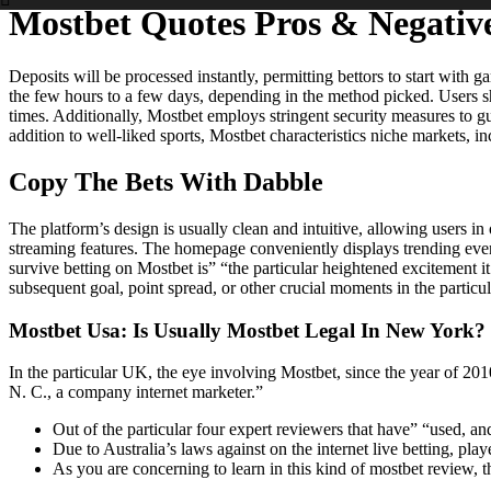
Mostbet Quotes Pros & Negative
Deposits will be processed instantly, permitting bettors to start with
the few hours to a few days, depending in the method picked. Users s
times. Additionally, Mostbet employs stringent security measures to gu
addition to well-liked sports, Mostbet characteristics niche markets, i
Copy The Bets With Dabble
The platform’s design is usually clean and intuitive, allowing users in 
streaming features. The homepage conveniently displays trending events
survive betting on Mostbet is” “the particular heightened excitement it
subsequent goal, point spread, or other crucial moments in the particu
Mostbet Usa: Is Usually Mostbet Legal In New York?
In the particular UK, the eye involving Mostbet, since the year of 2
N. C., a company internet marketer.”
Out of the particular four expert reviewers that have” “used, an
Due to Australia’s laws against on the internet live betting, pla
As you are concerning to learn in this kind of mostbet review, 