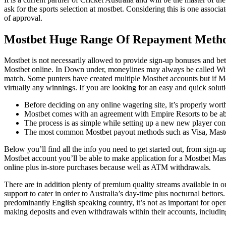
ask for the sports selection at mostbet. Considering this is one associ
of approval.
Mostbet Huge Range Of Repayment Meth
Mostbet is not necessarily allowed to provide sign-up bonuses and bett
Mostbet online. In Down under, moneylines may always be called Win 
match. Some punters have created multiple Mostbet accounts but if M
virtually any winnings. If you are looking for an easy and quick soluti
Before deciding on any online wagering site, it’s properly worth 
Mostbet comes with an agreement with Empire Resorts to be able t
The process is as simple while setting up a new new player cons
The most common Mostbet payout methods such as Visa, Master 
Below you’ll find all the info you need to get started out, from sign-
Mostbet account you’ll be able to make application for a Mostbet Mas
online plus in-store purchases because well as ATM withdrawals.
There are in addition plenty of premium quality streams available in ord
support to cater in order to Australia’s day-time plus nocturnal bettors
predominantly English speaking country, it’s not as important for ope
making deposits and even withdrawals within their accounts, including