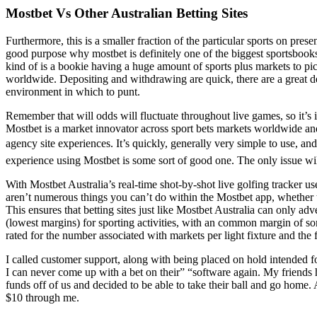
Mostbet Vs Other Australian Betting Sites
Furthermore, this is a smaller fraction of the particular sports on pres
good purpose why mostbet is definitely one of the biggest sportsbooks 
kind of is a bookie having a huge amount of sports plus markets to pi
worldwide. Depositing and withdrawing are quick, there are a great de
environment in which to punt.
Remember that will odds will fluctuate throughout live games, so it’s i
Mostbet is a market innovator across sport bets markets worldwide and i
agency site experiences. It’s quickly, generally very simple to use, a
experience using Mostbet is some sort of good one. The only issue will
With Mostbet Australia’s real-time shot-by-shot live golfing tracker 
aren’t numerous things you can’t do within the Mostbet app, whether t
This ensures that betting sites just like Mostbet Australia can only a
(lowest margins) for sporting activities, with an common margin of so
rated for the number associated with markets per light fixture and the 
I called customer support, along with being placed on hold intended 
I can never come up with a bet on their” “software again. My friends 
funds off of us and decided to be able to take their ball and go home
$10 through me.