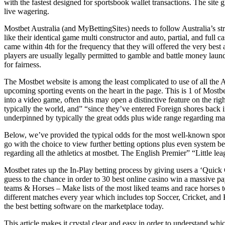
with the fastest designed for sportsbook wallet transactions. The site 
live wagering.
Mostbet Australia (and MyBettingSites) needs to follow Australia’s st
like their identical game multi constructor and auto, partial, and full
came within 4th for the frequency that they will offered the very bes
players are usually legally permitted to gamble and battle money laund
for fairness.
The Mostbet website is among the least complicated to use of all the Au
upcoming sporting events on the heart in the page. This is 1 of Mostbe
into a video game, often this may open a distinctive feature on the ri
typically the world, and” “since they’ve entered Foreign shores back 
underpinned by typically the great odds plus wide range regarding mar
Below, we’ve provided the typical odds for the most well-known sports
go with the choice to view further betting options plus even system be
regarding all the athletics at mostbet. The English Premier” “Little l
Mostbet rates up the In-Play betting process by giving users a ‘Quick 
guess to the chance in order to 30 best online casino win a massive 
teams & Horses – Make lists of the most liked teams and race horses
different matches every year which includes top Soccer, Cricket, and H
the best betting software on the marketplace today.
This article makes it crystal clear and easy in order to understand wh