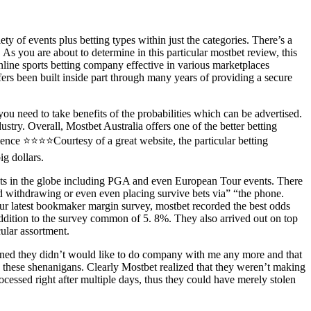
ety of events plus betting types within just the categories. There’s a
As you are about to determine in this particular mostbet review, this
nline sports betting company effective in various marketplaces
ers been built inside part through many years of providing a secure
you need to take benefits of the probabilities which can be advertised.
stry. Overall, Mostbet Australia offers one of the better betting
rience ⭐⭐⭐⭐Courtesy of a great website, the particular betting
ig dollars.
ntests in the globe including PGA and even European Tour events. There
nd withdrawing or even even placing survive bets via” “the phone.
n our latest bookmaker margin survey, mostbet recorded the best odds
addition to the survey common of 5. 8%. They also arrived out on top
cular assortment.
rmined they didn’t would like to do company with me any more and that
d these shenanigans. Clearly Mostbet realized that they weren’t making
cessed right after multiple days, thus they could have merely stolen